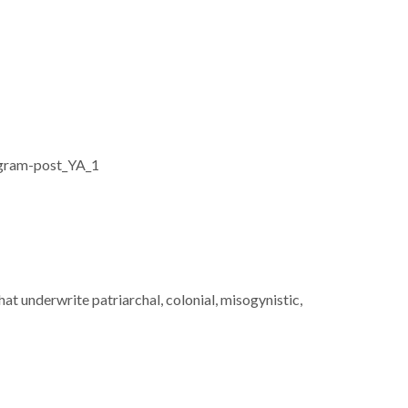
hat underwrite patriarchal, colonial, misogynistic,