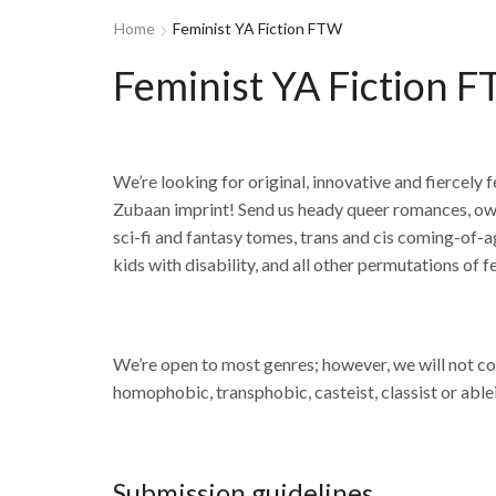
Home
Feminist YA Fiction FTW
Feminist YA Fiction 
We’re looking for original, innovative and fiercely
Zubaan imprint! Send us heady queer romances, own 
sci-fi and fantasy tomes, trans and cis coming-of-age
kids with disability, and all other permutations of 
We’re open to most genres; however, we will not cons
homophobic, transphobic, casteist, classist or ablei
Submission guidelines