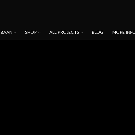
UBAAN
SHOP
ALL PROJECTS
BLOG
MORE INF