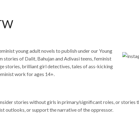
FTW
 feminist young adult novels to publish under our Young
stories of Dalit, Bahujan and Adivasi teens, feminist
 stories, brilliant girl detectives, tales of ass-kicking
feminist work for ages 14+.
ider stories without girls in primary/significant roles, or stories t
st outlooks, or support the narrative of the oppressor.