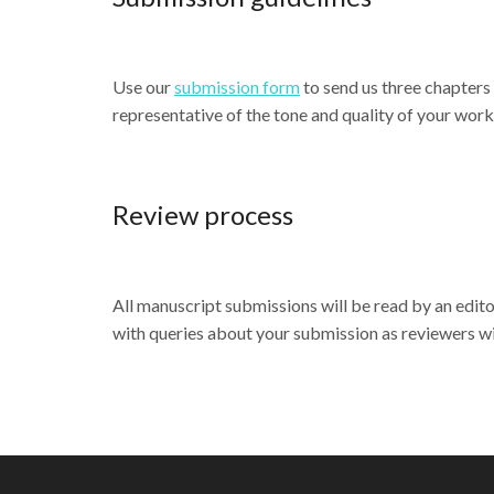
Use our
submission form
to send us three chapters
representative of the tone and quality of your work
Review process
All manuscript submissions will be read by an editor
with queries about your submission as reviewers wil