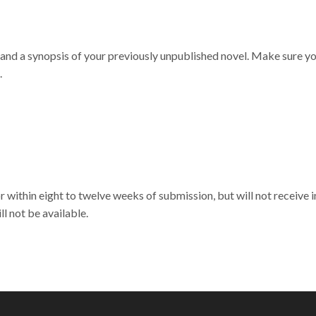
 and a synopsis of your previously unpublished novel. Make sure yo
.
 within eight to twelve weeks of submission, but will not receive i
l not be available.