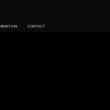
ORMATION
CONTACT