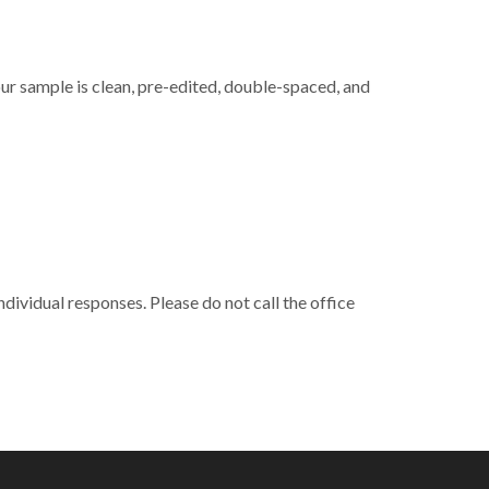
ur sample is clean, pre-edited, double-spaced, and
ndividual responses. Please do not call the office