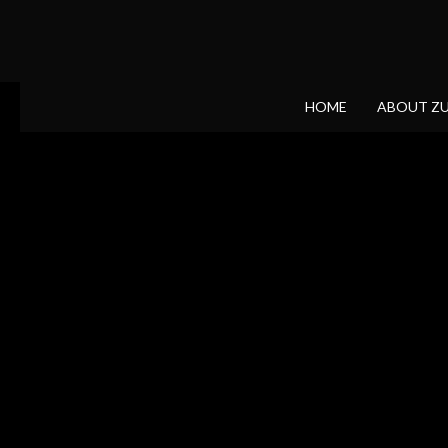
HOME
ABOUT Z