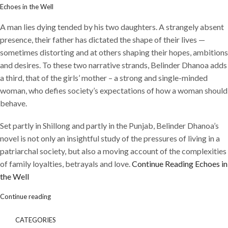
Echoes in the Well
A man lies dying tended by his two daughters. A strangely absent
presence, their father has dictated the shape of their lives —
sometimes distorting and at others shaping their hopes, ambitions
and desires. To these two narrative strands, Belinder Dhanoa adds
a third, that of the girls’ mother – a strong and single-minded
woman, who defies society’s expectations of how a woman should
behave.
Set partly in Shillong and partly in the Punjab, Belinder Dhanoa’s
novel is not only an insightful study of the pressures of living in a
patriarchal society, but also a moving account of the complexities
of family loyalties, betrayals and love.
Continue Reading
Echoes in
the Well
Continue reading
CATEGORIES