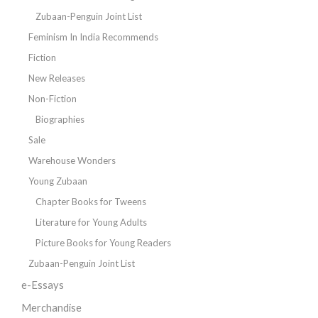
Zubaan-Penguin Joint List
Feminism In India Recommends
Fiction
New Releases
Non-Fiction
Biographies
Sale
Warehouse Wonders
Young Zubaan
Chapter Books for Tweens
Literature for Young Adults
Picture Books for Young Readers
Zubaan-Penguin Joint List
e-Essays
Merchandise