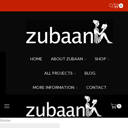
0
HOME
ABOUT ZUBAAN
SHOP
ALL PROJECTS
BLOG
MORE INFORMATION
CONTACT
0
Home