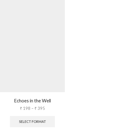
Echoes in the Well
₹
198
–
₹
395
SELECT FORMAT