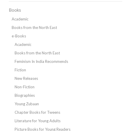
Books
Academic
Books from the North East
e-Books
Academic
Books from the North East
Feminism In India Recommends
Fiction
New Releases
Non-Fiction
Biographies
Young Zubaan
Chapter Books for Tweens
Literature for Young Adults
Picture Books for Young Readers