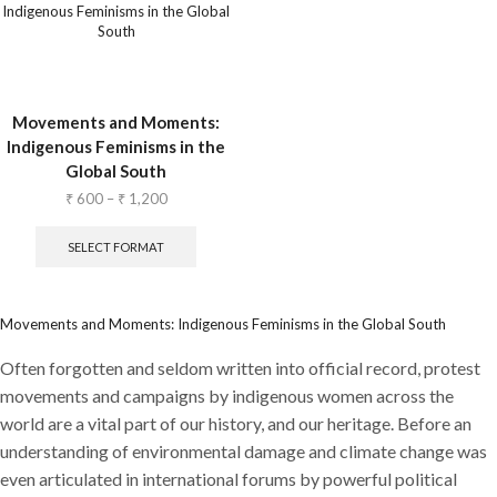
Movements and Moments:
Indigenous Feminisms in the
Global South
₹
600
–
₹
1,200
SELECT FORMAT
Movements and Moments: Indigenous Feminisms in the Global South
Often forgotten and seldom written into official record, protest
movements and campaigns by indigenous women across the
world are a vital part of our history, and our heritage. Before an
understanding of environmental damage and climate change was
even articulated in international forums by powerful political