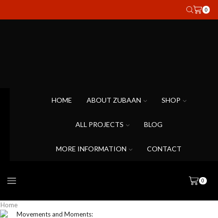
0
HOME
ABOUT ZUBAAN
SHOP
ALL PROJECTS
BLOG
MORE INFORMATION
CONTACT
0
Home