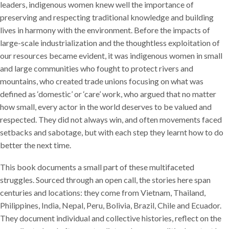
leaders, indigenous women knew well the importance of
preserving and respecting traditional knowledge and building
lives in harmony with the environment. Before the impacts of
large-scale industrialization and the thoughtless exploitation of
our resources became evident, it was indigenous women in small
and large communities who fought to protect rivers and
mountains, who created trade unions focusing on what was
defined as ‘domestic’ or ‘care’ work, who argued that no matter
how small, every actor in the world deserves to be valued and
respected. They did not always win, and often movements faced
setbacks and sabotage, but with each step they learnt how to do
better the next time.
This book documents a small part of these multifaceted
struggles. Sourced through an open call, the stories here span
centuries and locations: they come from Vietnam, Thailand,
Philippines, India, Nepal, Peru, Bolivia, Brazil, Chile and Ecuador.
They document individual and collective histories, reflect on the