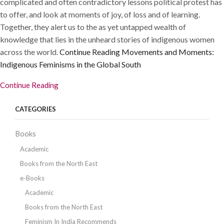
complicated and often contradictory lessons political protest has
to offer, and look at moments of joy, of loss and of learning.
Together, they alert us to the as yet untapped wealth of
knowledge that lies in the unheard stories of indigenous women
across the world.
Continue Reading
Movements and Moments:
Indigenous Feminisms in the Global South
Continue Reading
CATEGORIES
Books
Academic
Books from the North East
e-Books
Academic
Books from the North East
Feminism In India Recommends