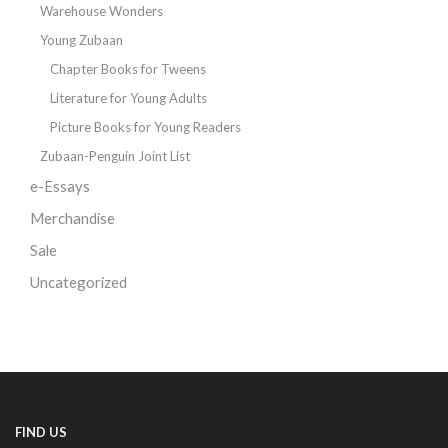
Warehouse Wonders
Young Zubaan
Chapter Books for Tweens
Literature for Young Adults
Picture Books for Young Readers
Zubaan-Penguin Joint List
e-Essays
Merchandise
Sale
Uncategorized
FIND US