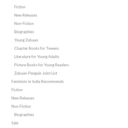
Fiction
New Releases
Non-Fiction
Biographies
Young Zubaan
Chapter Books for Tweens
Literature for Young Adults
Picture Books for Young Readers
Zubaan-Penguin Joint List
Feminism In India Recommends
Fiction
New Releases
Non-Fiction
Biographies
Sale