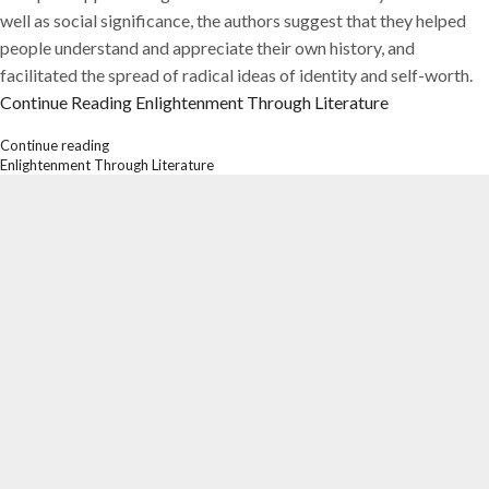
well as social significance, the authors suggest that they helped
people understand and appreciate their own history, and
facilitated the spread of radical ideas of identity and self-worth.
Continue Reading
Enlightenment Through Literature
Continue reading
Enlightenment Through Literature