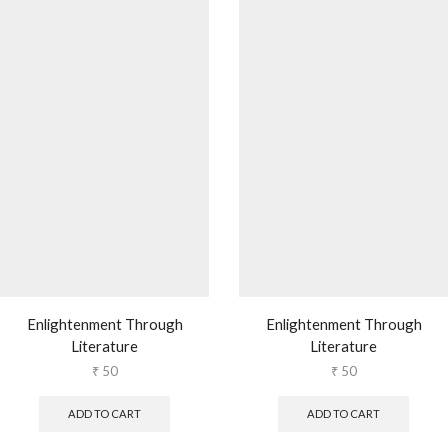
Enlightenment Through
Enlightenment Through
Literature
Literature
₹
50
₹
50
ADD TO CART
ADD TO CART