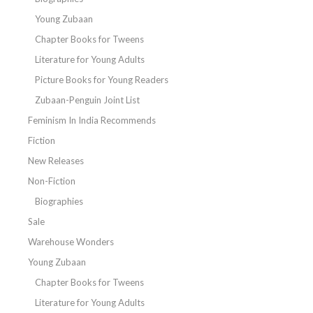
Young Zubaan
Chapter Books for Tweens
Literature for Young Adults
Picture Books for Young Readers
Zubaan-Penguin Joint List
Feminism In India Recommends
Fiction
New Releases
Non-Fiction
Biographies
Sale
Warehouse Wonders
Young Zubaan
Chapter Books for Tweens
Literature for Young Adults