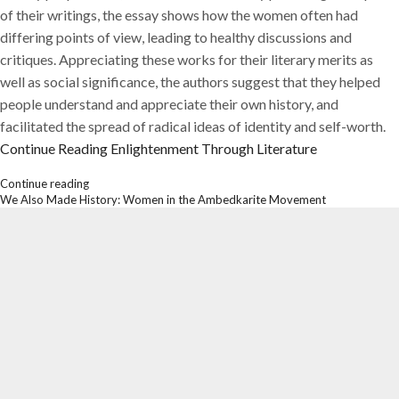
of their writings, the essay shows how the women often had
differing points of view, leading to healthy discussions and
critiques. Appreciating these works for their literary merits as
well as social significance, the authors suggest that they helped
people understand and appreciate their own history, and
facilitated the spread of radical ideas of identity and self-worth.
Continue Reading
Enlightenment Through Literature
Continue reading
We Also Made History: Women in the Ambedkarite Movement