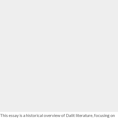
This essay is a historical overview of Dalit literature, focusing on