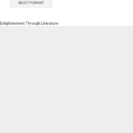
SELECT FORMAT
Enlightenment Through Literature