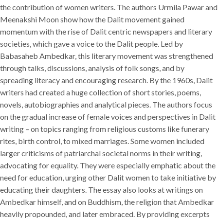
the contribution of women writers. The authors Urmila Pawar and
Meenakshi Moon show how the Dalit movement gained
momentum with the rise of Dalit centric newspapers and literary
societies, which gave a voice to the Dalit people. Led by
Babasaheb Ambedkar, this literary movement was strengthened
through talks, discussions, analysis of folk songs, and by
spreading literacy and encouraging research. By the 1960s, Dalit
writers had created a huge collection of short stories, poems,
novels, autobiographies and analytical pieces. The authors focus
on the gradual increase of female voices and perspectives in Dalit
writing – on topics ranging from religious customs like funerary
rites, birth control, to mixed marriages. Some women included
larger criticisms of patriarchal societal norms in their writing,
advocating for equality. They were especially emphatic about the
need for education, urging other Dalit women to take initiative by
educating their daughters. The essay also looks at writings on
Ambedkar himself, and on Buddhism, the religion that Ambedkar
heavily propounded, and later embraced. By providing excerpts