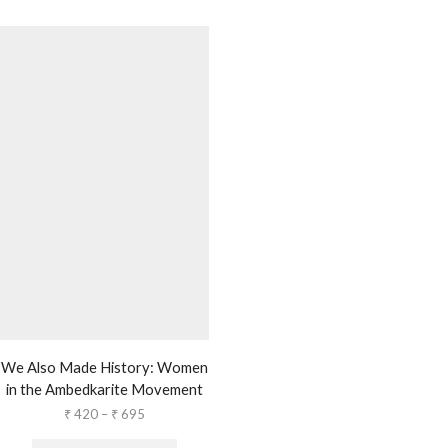
We Also Made History: Women
in the Ambedkarite Movement
₹
420
–
₹
695