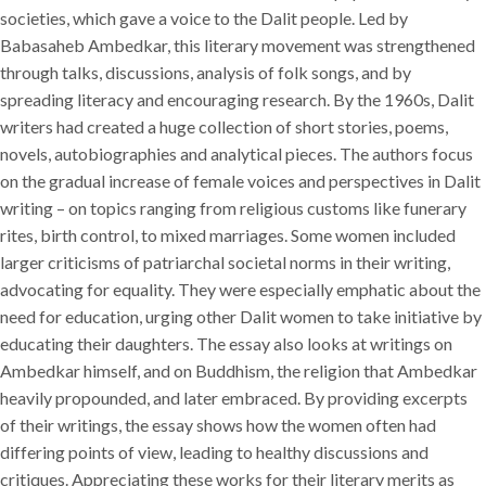
societies, which gave a voice to the Dalit people. Led by
Babasaheb Ambedkar, this literary movement was strengthened
through talks, discussions, analysis of folk songs, and by
spreading literacy and encouraging research. By the 1960s, Dalit
writers had created a huge collection of short stories, poems,
novels, autobiographies and analytical pieces. The authors focus
on the gradual increase of female voices and perspectives in Dalit
writing – on topics ranging from religious customs like funerary
rites, birth control, to mixed marriages. Some women included
larger criticisms of patriarchal societal norms in their writing,
advocating for equality. They were especially emphatic about the
need for education, urging other Dalit women to take initiative by
educating their daughters. The essay also looks at writings on
Ambedkar himself, and on Buddhism, the religion that Ambedkar
heavily propounded, and later embraced. By providing excerpts
of their writings, the essay shows how the women often had
differing points of view, leading to healthy discussions and
critiques. Appreciating these works for their literary merits as