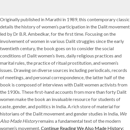
Originally published in Marathi in 1989, this contemporary classic
details the history of women’s participation in the Dalit movement
led by Dr B.R. Ambedkar, for the first time. Focusing on the
involvement of women in various Dalit struggles since the early
twentieth century, the book goes on to consider the social
conditions of Dalit women’s lives, daily religious practices and
marital rules, the practice of ritual prostitution, and women’s
issues. Drawing on diverse sources including periodicals, records
of meetings, and personal correspondence, the latter half of the
book is composed of interviews with Dalit women activists from
the 1930s. These first-hand accounts from more than forty Dalit
women make the book an invaluable resource for students of
caste, gender, and politics in India. A rich store of material for
historians of the Dalit movement and gender studies in India,
We
Also Made History
remains a fundamental text of the modern
women’s movement.
Continue Reading
We Also Made History: