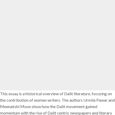
This essay is a historical overview of Dalit literature, focusing on
the contribution of women writers. The authors Urmila Pawar and
Meenakshi Moon show how the Dalit movement gained
momentum with the rise of Dalit centric newspapers and literary