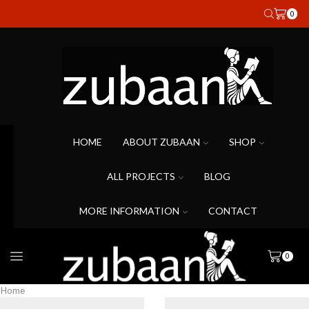
0
HOME
ABOUT ZUBAAN
SHOP
ALL PROJECTS
BLOG
MORE INFORMATION
CONTACT
0
Home