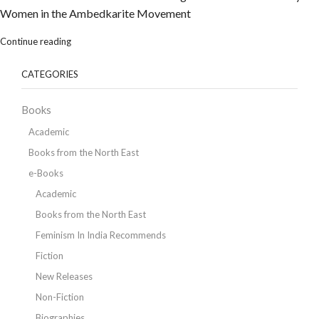
Women in the Ambedkarite Movement
Continue reading
CATEGORIES
Books
Academic
Books from the North East
e-Books
Academic
Books from the North East
Feminism In India Recommends
Fiction
New Releases
Non-Fiction
Biographies