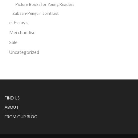
Picture Books for Young Readers
Zubaan-Penguin Joint List
e-Essays
Merchandise
Sale
Uncategorized
FIND US
ABOUT
FROM OUR BLOG