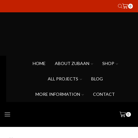
0
HOME
ABOUT ZUBAAN
SHOP
ALL PROJECTS
BLOG
MORE INFORMATION
CONTACT
0