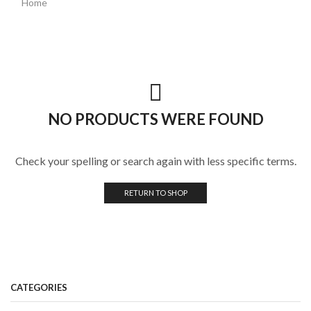
Home
NO PRODUCTS WERE FOUND
Check your spelling or search again with less specific terms.
RETURN TO SHOP
CATEGORIES