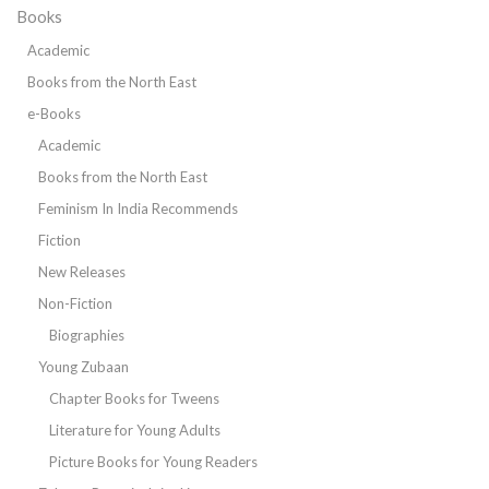
Books
Academic
Books from the North East
e-Books
Academic
Books from the North East
Feminism In India Recommends
Fiction
New Releases
Non-Fiction
Biographies
Young Zubaan
Chapter Books for Tweens
Literature for Young Adults
Picture Books for Young Readers