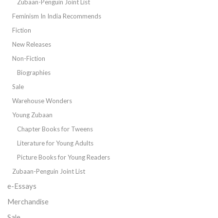
Zubaan-Penguin Joint List
Feminism In India Recommends
Fiction
New Releases
Non-Fiction
Biographies
Sale
Warehouse Wonders
Young Zubaan
Chapter Books for Tweens
Literature for Young Adults
Picture Books for Young Readers
Zubaan-Penguin Joint List
e-Essays
Merchandise
Sale