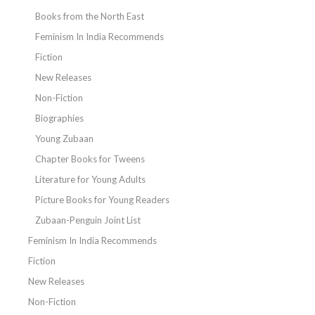
Books from the North East
Feminism In India Recommends
Fiction
New Releases
Non-Fiction
Biographies
Young Zubaan
Chapter Books for Tweens
Literature for Young Adults
Picture Books for Young Readers
Zubaan-Penguin Joint List
Feminism In India Recommends
Fiction
New Releases
Non-Fiction