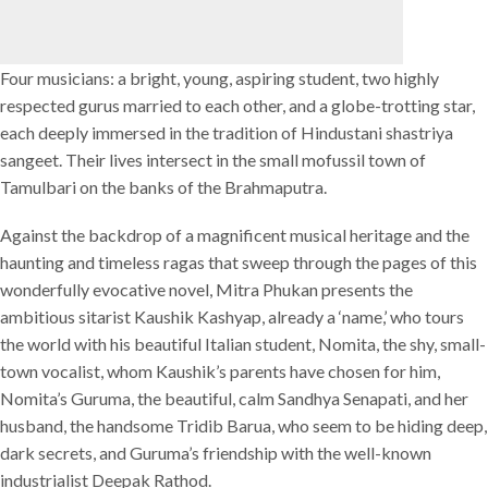
Four musicians: a bright, young, aspiring student, two highly
respected gurus married to each other, and a globe-trotting star,
each deeply immersed in the tradition of Hindustani shastriya
sangeet. Their lives intersect in the small mofussil town of
Tamulbari on the banks of the Brahmaputra.
Against the backdrop of a magnificent musical heritage and the
haunting and timeless ragas that sweep through the pages of this
wonderfully evocative novel, Mitra Phukan presents the
ambitious sitarist Kaushik Kashyap, already a ‘name,’ who tours
the world with his beautiful Italian student, Nomita, the shy, small-
town vocalist, whom Kaushik’s parents have chosen for him,
Nomita’s Guruma, the beautiful, calm Sandhya Senapati, and her
husband, the handsome Tridib Barua, who seem to be hiding deep,
dark secrets, and Guruma’s friendship with the well-known
industrialist Deepak Rathod.