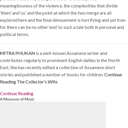
meaninglessness of the violence, the complexities that divide
‘them’ and ‘us’ and the point at which the two merge are all
explored here and the final dénouement is horrifying and yet true–
for there can be no other ‘end’ to such a tale both in personal and
political terms.
MITRA PHUKAN
is a well-known Assamese writer and
contributes regularly to prominent English dailies in the North
East. She has recently edited a collection of Assamese short
stories and published a number of books for children.
Continue
Reading
The Collector’s Wife
Continue Reading
A Monsoon of Music