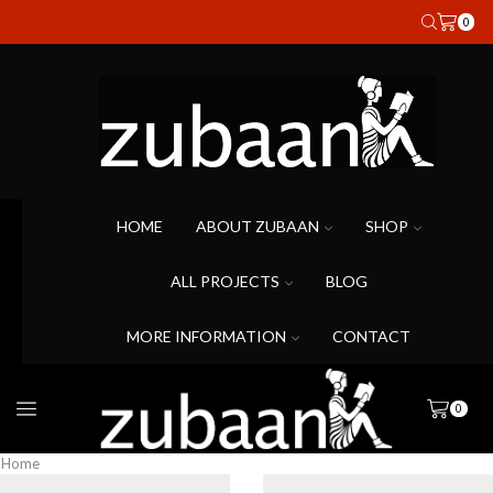
0
HOME
ABOUT ZUBAAN
SHOP
ALL PROJECTS
BLOG
MORE INFORMATION
CONTACT
0
Home