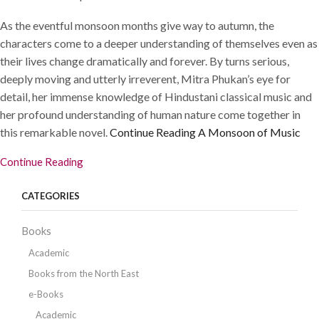
As the eventful monsoon months give way to autumn, the
characters come to a deeper understanding of themselves even as
their lives change dramatically and forever. By turns serious,
deeply moving and utterly irreverent, Mitra Phukan’s eye for
detail, her immense knowledge of Hindustani classical music and
her profound understanding of human nature come together in
this remarkable novel.
Continue Reading
A Monsoon of Music
Continue Reading
CATEGORIES
Books
Academic
Books from the North East
e-Books
Academic