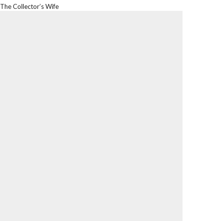
The Collector’s Wife