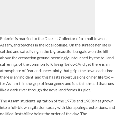
Rukmini is married to the District Collector of a small town in
Assam, and teaches in the local college. On the surface her life is
settled and safe, living in the big beautiful bungalow on the hill
above the cremation ground, seemingly untouched by the toil and
sufferings of the common folk living ‘below’. And yet there is an
atmosphere of fear and uncertainty that grips the town each time
there is an ‘incident’ and this has its repercussions on her life too—
for Assam is in the grip of insurgency and it is this thread that runs
like a dark river through the novel and forms its plot.
The Assam students’ agitation of the 1970s and 1980s has grown
into a full-blown agitation today with kidnappings, extortions, and
political instability being the order of the day. The