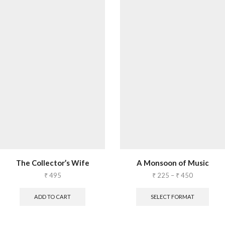
The Collector’s Wife
A Monsoon of Music
₹
495
₹
225
–
₹
450
ADD TO CART
SELECT FORMAT