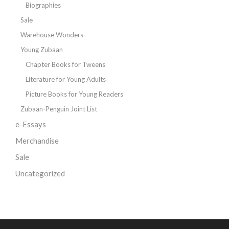
Biographies
Sale
Warehouse Wonders
Young Zubaan
Chapter Books for Tweens
Literature for Young Adults
Picture Books for Young Readers
Zubaan-Penguin Joint List
e-Essays
Merchandise
Sale
Uncategorized