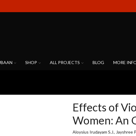
UBAAN
SHOP
ALL PROJECTS
BLOG
MORE INF
Effects of Vi
Women: An 
Aloysius Irudayam S.J.
,
Jayshree 