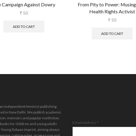
 Campaign Against Dowry
From Pity to Power: Musings
Health Rights Activist
₹
50
₹
50
ADD TO CART
ADD TO CART
Stay in the loop.
Sign up for our
 an independent feminist publishing
newsletter.
ed in New Delhi. We publish academic
tion, memoirs and popular nonfiction,
Email Address
*
 books for children and young adults
 Young Zubaan imprint, aiming always
eering, cutting-edge, progressive and