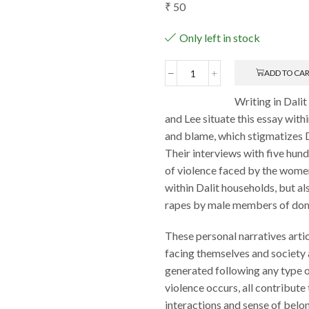
₹
50
Only left in stock
ADD TO CA
Effects
of
Writing in Dal
Violence
and Lee situate this essay wit
on
Dalit
and blame, which stigmatizes D
Women:
Their interviews with five hun
An
of violence faced by the women,
Overview
within Dalit households, but a
quantity
rapes by male members of dom
These personal narratives art
facing themselves and society 
generated following any type o
violence occurs, all contribute 
interactions and sense of belo