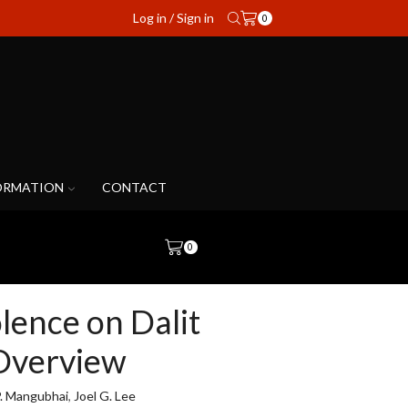
Log in / Sign in
0
ORMATION
CONTACT
0
olence on Dalit
Overview
P. Mangubhai
,
Joel G. Lee