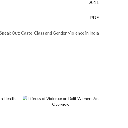
2011
PDF
peak Out: Caste, Class and Gender Violence in India