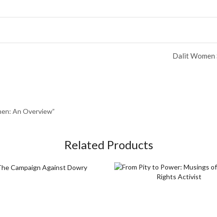
Dalit Women S
omen: An Overview”
Related Products