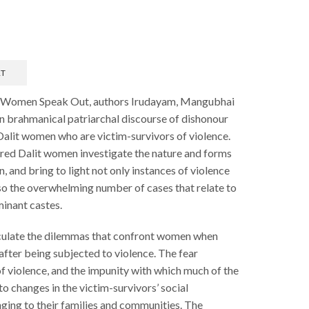
RT
it Women Speak Out, authors Irudayam, Mangubhai
hin brahmanical patriarchal discourse of dishonour
alit women who are victim-survivors of violence.
dred Dalit women investigate the nature and forms
 and bring to light not only instances of violence
lso the overwhelming number of cases that relate to
inant castes.
iculate the dilemmas that confront women when
after being subjected to violence. The fear
f violence, and the impunity with which much of the
to changes in the victim-survivors’ social
nging to their families and communities. The