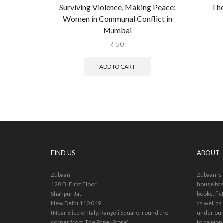
Surviving Violence, Making Peace:
The
Women in Communal Conflict in
Mumbai
₹
50
ADD TO CART
FIND US
ABOUT
Zubaan
Zubaan is
128 B, First Floor
house bas
Shahpur Jat,
books, fic
New Delhi 110 049
as well as
(Near Slice of Italy, Rangoli Square, round the
under our
corner from The Paper Store)
to be pion