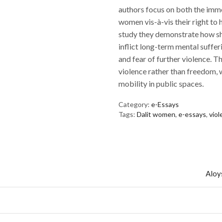
authors focus on both the imm
women vis-à-vis their right to he
study they demonstrate how sho
inflict long-term mental suffer
and fear of further violence. 
violence rather than freedom, 
mobility in public spaces.
Category:
e-Essays
Tags:
Dalit women
,
e-essays
,
vio
Aloys