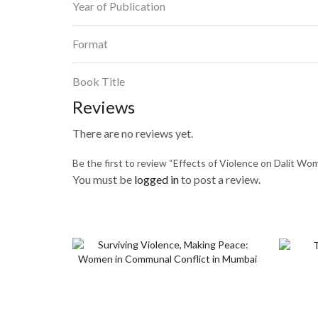
Year of Publication
Format
Book Title
Reviews
There are no reviews yet.
Be the first to review “Effects of Violence on Dalit W
You must be
logged in
to post a review.