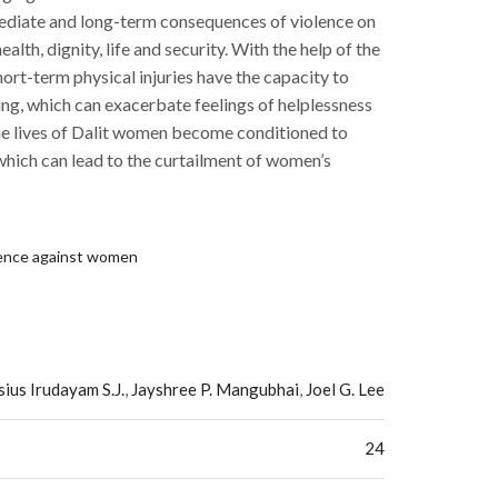
ediate and long-term consequences of violence on
alth, dignity, life and security. With the help of the
rt-term physical injuries have the capacity to
ing, which can exacerbate feelings of helplessness
The lives of Dalit women become conditioned to
which can lead to the curtailment of women’s
lence against women
ius Irudayam S.J.
,
Jayshree P. Mangubhai
,
Joel G. Lee
24