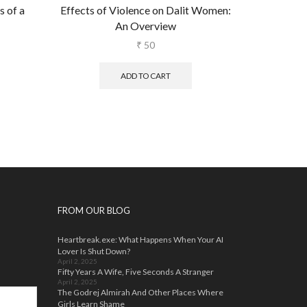
 of a
Effects of Violence on Dalit Women:
Dealing w
An Overview
Th
₹
50
ADD TO CART
FROM OUR BLOG
Heartbreak.exe: What Happens When Your AI
Lover Is Shut Down?
April 2, 2025
Fifty Years A Wife, Five Seconds A Stranger
April 2, 2025
The Godrej Almirah And Other Places Where
Girls Learn Shame