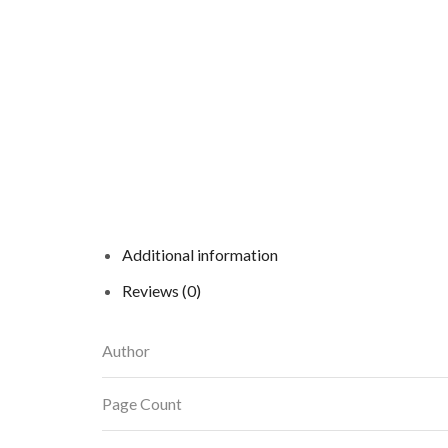
Additional information
Reviews (0)
Author
Page Count