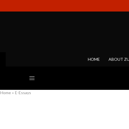
HOME
ABOUT Z
Home
»
E-Essays