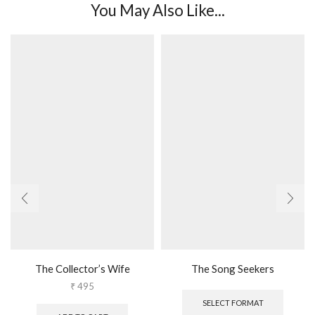
You May Also Like...
The Collector’s Wife
The Song Seekers
This
₹
495
produc
SELECT FORMAT
has