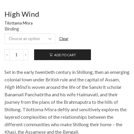
High Wind
Tilottama Misra
Binding
Clear
ADD TO CART
High
Wind
quantity
Set in the early twentieth century in Shillong, then an emerging
colonial town under British rule and the capital of Assam,
High Wind
is woven around the life of the Sanskrit scholar
Banamali Panchatirtha and his wife Haimavati, and their
journey from the plans of the Brahmaputra to the hills of
Shillong. Tilottoma Misra deftly and sensitively explores the
layered complexities of the relationships between the
different communities who make Shillong their home – the
Khasi, the Assamese and the Bengali.