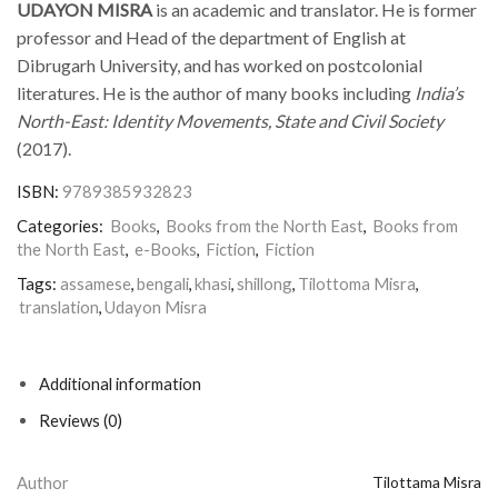
UDAYON MISRA
is an academic and translator. He is former
professor and Head of the department of English at
Dibrugarh University, and has worked on postcolonial
literatures. He is the author of many books including
India’s
North-East: Identity Movements, State and Civil Society
(2017).
ISBN:
9789385932823
Categories:
Books
,
Books from the North East
,
Books from
the North East
,
e-Books
,
Fiction
,
Fiction
Tags:
assamese
,
bengali
,
khasi
,
shillong
,
Tilottoma Misra
,
translation
,
Udayon Misra
Additional information
Reviews (0)
Author
Tilottama Misra