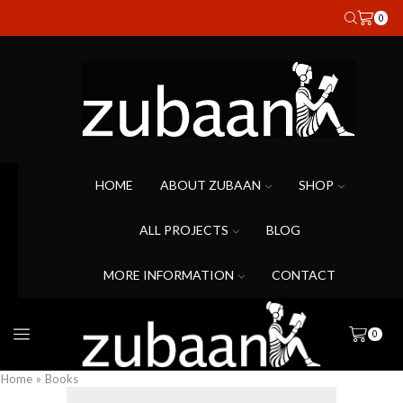
0
HOME
ABOUT ZUBAAN
SHOP
ALL PROJECTS
BLOG
MORE INFORMATION
CONTACT
0
Home
»
Books