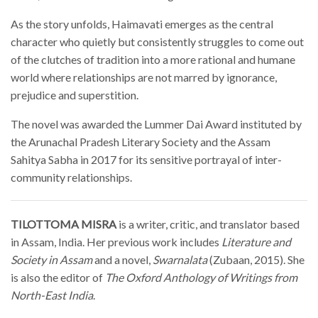
As the story unfolds, Haimavati emerges as the central
character who quietly but consistently struggles to come out
of the clutches of tradition into a more rational and humane
world where relationships are not marred by ignorance,
prejudice and superstition.
The novel was awarded the Lummer Dai Award instituted by
the Arunachal Pradesh Literary Society and the Assam
Sahitya Sabha in 2017 for its sensitive portrayal of inter-
community relationships.
TILOTTOMA MISRA
is a writer, critic, and translator based
in Assam, India. Her previous work includes
Literature and
Society in Assam
and a novel,
Swarnalata
(Zubaan, 2015). She
is also the editor of
The Oxford Anthology of Writings from
North-East India
.