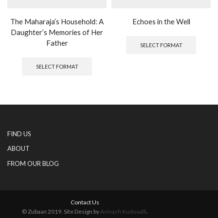
The Maharaja’s Household: A
Echoes in the Well
Daughter’s Memories of Her
This
produc
Father
SELECT FORMAT
has
This
multipl
product
SELECT FORMAT
variants
has
The
multiple
options
variants.
may
The
be
options
chosen
may
on
be
FIND US
the
chosen
produc
on
ABOUT
page
the
FROM OUR BLOG
product
page
Contact Us
© Zubaan 2019. Site Design by
Avinash Kuduvalli
.