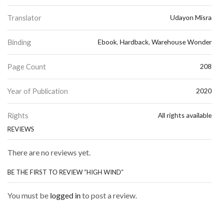
Translator
Udayon Misra
Binding
Ebook
,
Hardback
,
Warehouse Wonder
Page Count
208
Year of Publication
2020
Rights
All rights available
REVIEWS
There are no reviews yet.
BE THE FIRST TO REVIEW “HIGH WIND”
You must be
logged in
to post a review.