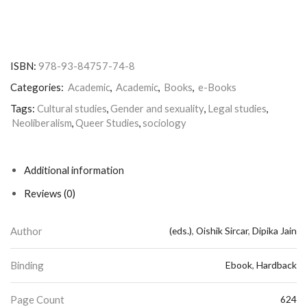
ISBN:
978-93-84757-74-8
Categories:
Academic
,
Academic
,
Books
,
e-Books
Tags:
Cultural studies
,
Gender and sexuality
,
Legal studies
,
Neoliberalism
,
Queer Studies
,
sociology
Additional information
Reviews (0)
Author
(eds.)
,
Oishik Sircar
,
Dipika Jain
Binding
Ebook
,
Hardback
Page Count
624