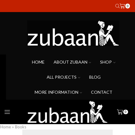
0
HOME
ABOUT ZUBAAN
SHOP
ALL PROJECTS
BLOG
MORE INFORMATION
CONTACT
0
Home
»
Books