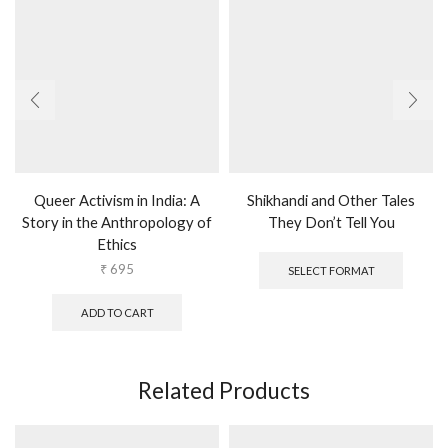
Queer Activism in India: A
Shikhandi and Other Tales
Story in the Anthropology of
They Don’t Tell You
Ethics
This
produc
₹
695
SELECT FORMAT
has
multipl
ADD TO CART
variants
The
options
may
Related Products
be
chosen
on