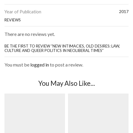
Year of Publication
2017
REVIEWS
There are no reviews yet.
BE THE FIRST TO REVIEW “NEW INTIMACIES, OLD DESIRES: LAW,
CULTURE AND QUEER POLITICS IN NEOLIBERAL TIMES”
You must be
logged in
to post a review.
You May Also Like...