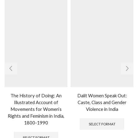
the
produc
page
The History of Doing: An
Dalit Women Speak Out:
Illustrated Account of
Caste, Class and Gender
Movements for Women’s
Violence in India
Rights and Feminism in India,
This
produc
1800-1990
SELECT FORMAT
has
This
multipl
product
SELECT FORMAT