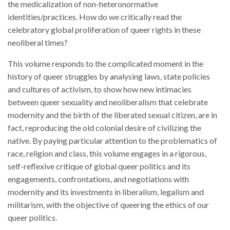
Times
the medicalization of non-heteronormative
quantity
identities/practices. How do we critically read the
celebratory global proliferation of queer rights in these
neoliberal times?
This volume responds to the complicated moment in the
history of queer struggles by analysing laws, state policies
and cultures of activism, to show how new intimacies
between queer sexuality and neoliberalism that celebrate
modernity and the birth of the liberated sexual citizen, are in
fact, reproducing the old colonial desire of civilizing the
native. By paying particular attention to the problematics of
race, religion and class, this volume engages in a rigorous,
self-reflexive critique of global queer politics and its
engagements, confrontations, and negotiations with
modernity and its investments in liberalism, legalism and
militarism, with the objective of queering the ethics of our
queer politics.