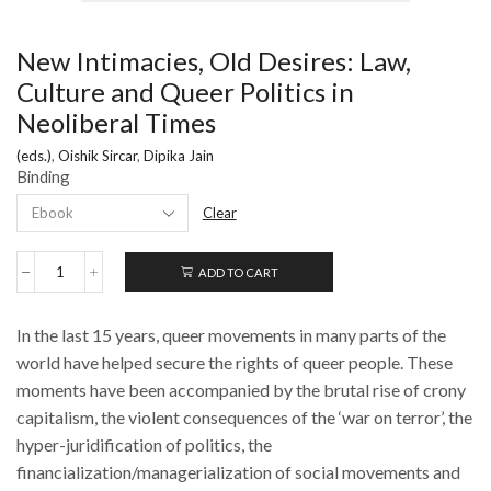
New Intimacies, Old Desires: Law,
Culture and Queer Politics in
Neoliberal Times
(eds.)
,
Oishik Sircar
,
Dipika Jain
Binding
Clear
ADD TO CART
New
Intimacies,
Old
In the last 15 years, queer movements in many parts of the
Desires:
Law,
world have helped secure the rights of queer people. These
Culture
moments have been accompanied by the brutal rise of crony
and
capitalism, the violent consequences of the ‘war on terror’, the
Queer
Politics
hyper-juridification of politics, the
in
financialization/managerialization of social movements and
Neoliberal