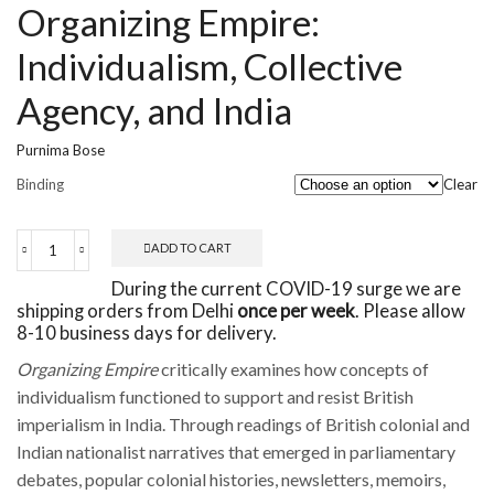
Organizing Empire:
Individualism, Collective
Agency, and India
Purnima Bose
Binding
Clear
ADD TO CART
Organizing
Empire:
During the current COVID-19 surge we are
Individualism,
shipping orders from Delhi
once per week
. Please allow
Collective
8-10 business days for delivery.
Agency,
and
Organizing Empire
critically examines how concepts of
India
individualism functioned to support and resist British
quantity
imperialism in India. Through readings of British colonial and
Indian nationalist narratives that emerged in parliamentary
debates, popular colonial histories, newsletters, memoirs,