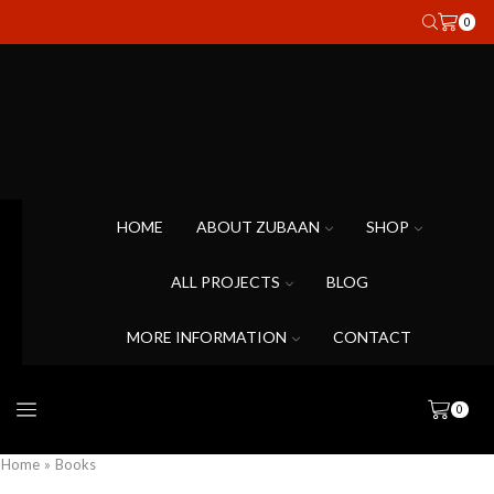
0
HOME
ABOUT ZUBAAN
SHOP
ALL PROJECTS
BLOG
MORE INFORMATION
CONTACT
0
Home
»
Books