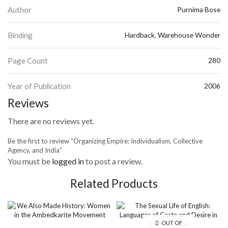
Author
Purnima Bose
Binding
Hardback
,
Warehouse Wonder
Page Count
280
Year of Publication
2006
Reviews
There are no reviews yet.
Be the first to review “Organizing Empire: Individualism, Collective
Agency, and India”
You must be
logged in
to post a review.
Related Products
OUT OF