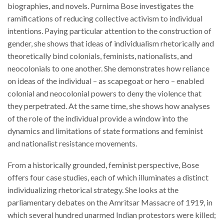
biographies, and novels. Purnima Bose investigates the
ramifications of reducing collective activism to individual
intentions. Paying particular attention to the construction of
gender, she shows that ideas of individualism rhetorically and
theoretically bind colonials, feminists, nationalists, and
neocolonials to one another. She demonstrates how reliance
on ideas of the individual – as scapegoat or hero – enabled
colonial and neocolonial powers to deny the violence that
they perpetrated. At the same time, she shows how analyses
of the role of the individual provide a window into the
dynamics and limitations of state formations and feminist
and nationalist resistance movements.
From a historically grounded, feminist perspective, Bose
offers four case studies, each of which illuminates a distinct
individualizing rhetorical strategy. She looks at the
parliamentary debates on the Amritsar Massacre of 1919, in
which several hundred unarmed Indian protestors were killed;