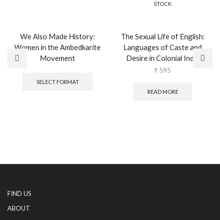
STOCK
We Also Made History:
The Sexual Life of English:
Women in the Ambedkarite
Languages of Caste and
Movement
Desire in Colonial India
This
₹
595
product
SELECT FORMAT
has
READ MORE
multiple
variants.
The
options
may
be
chosen
on
the
product
page
FIND US
ABOUT