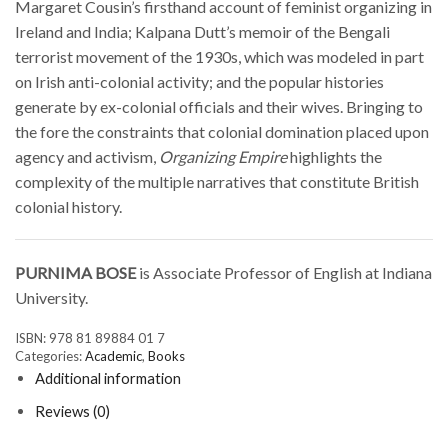
Margaret Cousin’s firsthand account of feminist organizing in
Ireland and India; Kalpana Dutt’s memoir of the Bengali
terrorist movement of the 1930s, which was modeled in part
on Irish anti-colonial activity; and the popular histories
generate by ex-colonial officials and their wives. Bringing to
the fore the constraints that colonial domination placed upon
agency and activism,
Organizing Empire
highlights the
complexity of the multiple narratives that constitute British
colonial history.
PURNIMA BOSE
is Associate Professor of English at Indiana
University.
ISBN:
978 81 89884 01 7
Categories:
Academic
,
Books
Additional information
Reviews (0)