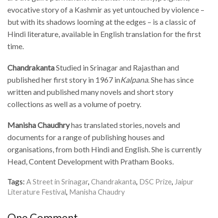
evocative story of a Kashmir as yet untouched by violence –
but with its shadows looming at the edges – is a classic of
Hindi literature, available in English translation for the first
time.
Chandrakanta
Studied in Srinagar and Rajasthan and
published her first story in 1967 in
Kalpana
. She has since
written and published many novels and short story
collections as well as a volume of poetry.
Manisha Chaudhry
has translated stories, novels and
documents for a range of publishing houses and
organisations, from both Hindi and English. She is currently
Head, Content Development with Pratham Books.
Tags:
A Street in Srinagar
,
Chandrakanta
,
DSC Prize
,
Jaipur
Literature Festival
,
Manisha Chaudry
One Comment