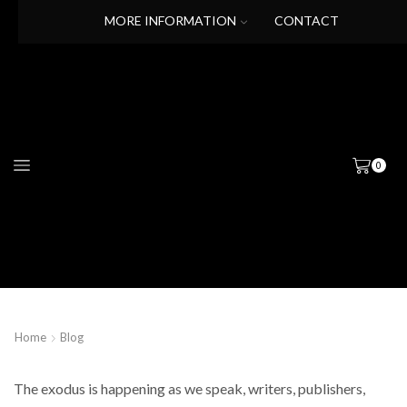
MORE INFORMATION
CONTACT
0
Home
Blog
The exodus is happening as we speak, writers, publishers,