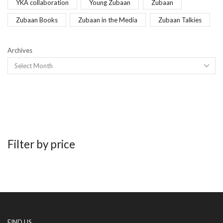
YKA collaboration
Young Zubaan
Zubaan
Zubaan Books
Zubaan in the Media
Zubaan Talkies
Archives
Filter by price
FIND US