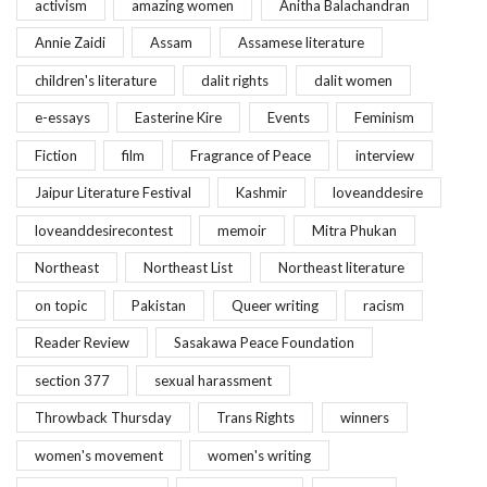
activism
amazing women
Anitha Balachandran
Annie Zaidi
Assam
Assamese literature
children's literature
dalit rights
dalit women
e-essays
Easterine Kire
Events
Feminism
Fiction
film
Fragrance of Peace
interview
Jaipur Literature Festival
Kashmir
loveanddesire
loveanddesirecontest
memoir
Mitra Phukan
Northeast
Northeast List
Northeast literature
on topic
Pakistan
Queer writing
racism
Reader Review
Sasakawa Peace Foundation
section 377
sexual harassment
Throwback Thursday
Trans Rights
winners
women's movement
women's writing