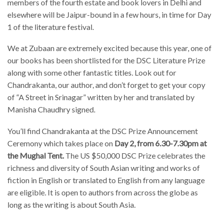
members of the fourth estate and book lovers in Delhi and
elsewhere will be Jaipur-bound in a few hours, in time for Day
1 of the literature festival.
We at Zubaan are extremely excited because this year, one of
our books has been shortlisted for the DSC Literature Prize
along with some other fantastic titles. Look out for
Chandrakanta, our author, and don’t forget to get your copy
of “A Street in Srinagar” written by her and translated by
Manisha Chaudhry signed.
You’ll find Chandrakanta at the DSC Prize Announcement
Ceremony which takes place on
Day 2, from 6.30-7.30pm at
the Mughal Tent.
The US $50,000 DSC Prize celebrates the
richness and diversity of South Asian writing and works of
fiction in English or translated to English from any language
are eligible. It is open to authors from across the globe as
long as the writing is about South Asia.