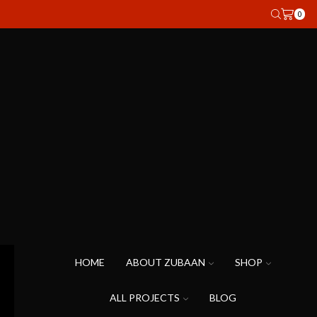
0
HOME
ABOUT ZUBAAN
SHOP
ALL PROJECTS
BLOG