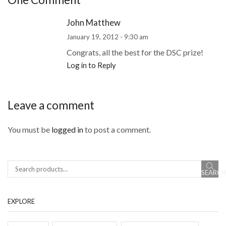
John Matthew
January 19, 2012 - 9:30 am
Congrats, all the best for the DSC prize!
Log in to Reply
Leave a comment
You must be
logged in
to post a comment.
SEARCH
EXPLORE