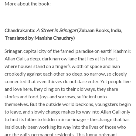
More about the book:
Chandrakanta:
A Street in Srinagar
(Zubaan Books, India,
Translated by Manisha Chaudhry)
Srinagar, capital city of the famed ‘paradise on earth’, Kashmir.
Ailan Gali, a deep, dark narrow lane that lies at its heart,
where houses stand on a finger’s width of space and lean
crookedly against each other, so deep, so narrow, so closely
connected that even thieves do not dare enter. Yet people live
and love here, they cling on to their old ways, they share
stories and food, joys and sorrows, sufficient unto
themselves. But the outside world beckons, youngsters begin
to leave, and slowly change makes its way into Ailan Gali only
to find its hitherto hidden mirror-image – the change that has
insidiously been working its way into the lives of those who
are the gali’s permanent residents. This funny, poignant,