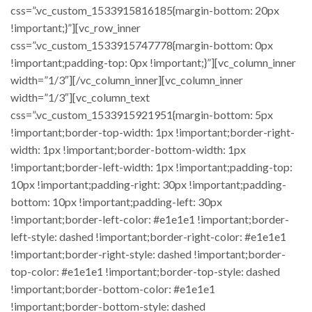
css=”.vc_custom_1533915816185{margin-bottom: 20px
!important;}”][vc_row_inner
css=”.vc_custom_1533915747778{margin-bottom: 0px
!important;padding-top: 0px !important;}”][vc_column_inner
width=”1/3″][/vc_column_inner][vc_column_inner
width=”1/3″][vc_column_text
css=”.vc_custom_1533915921951{margin-bottom: 5px
!important;border-top-width: 1px !important;border-right-
width: 1px !important;border-bottom-width: 1px
!important;border-left-width: 1px !important;padding-top:
10px !important;padding-right: 30px !important;padding-
bottom: 10px !important;padding-left: 30px
!important;border-left-color: #e1e1e1 !important;border-
left-style: dashed !important;border-right-color: #e1e1e1
!important;border-right-style: dashed !important;border-
top-color: #e1e1e1 !important;border-top-style: dashed
!important;border-bottom-color: #e1e1e1
!important;border-bottom-style: dashed