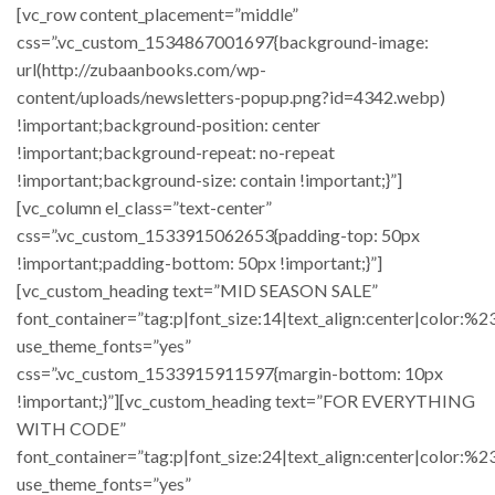
[vc_row content_placement=”middle”
css=”.vc_custom_1534867001697{background-image:
url(http://zubaanbooks.com/wp-
content/uploads/newsletters-popup.png?id=4342.webp)
!important;background-position: center
!important;background-repeat: no-repeat
!important;background-size: contain !important;}”]
[vc_column el_class=”text-center”
css=”.vc_custom_1533915062653{padding-top: 50px
!important;padding-bottom: 50px !important;}”]
[vc_custom_heading text=”MID SEASON SALE”
font_container=”tag:p|font_size:14|text_align:center|color:%2
use_theme_fonts=”yes”
css=”.vc_custom_1533915911597{margin-bottom: 10px
!important;}”][vc_custom_heading text=”FOR EVERYTHING
WITH CODE”
font_container=”tag:p|font_size:24|text_align:center|color:%2
use_theme_fonts=”yes”