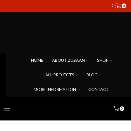
0
HOME
ABOUT ZUBAAN
SHOP
ALL PROJECTS
BLOG
MORE INFORMATION
CONTACT
0