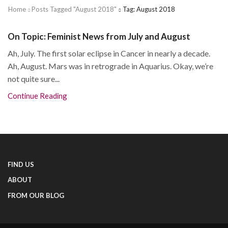
Home
Posts Tagged "august 2018"
Tag: August 2018
On Topic: Feminist News from July and August
Ah, July. The first solar eclipse in Cancer in nearly a decade.
Ah, August. Mars was in retrograde in Aquarius. Okay, we’re
not quite sure...
Continue Reading
FIND US
ABOUT
FROM OUR BLOG