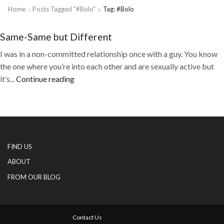
Home
Posts Tagged "#Bolo"
Tag: #Bolo
Same-Same but Different
I was in a non-committed relationship once with a guy. You know
the one where you’re into each other and are sexually active but
it’s...
Continue reading
FIND US
ABOUT
FROM OUR BLOG
Contact Us