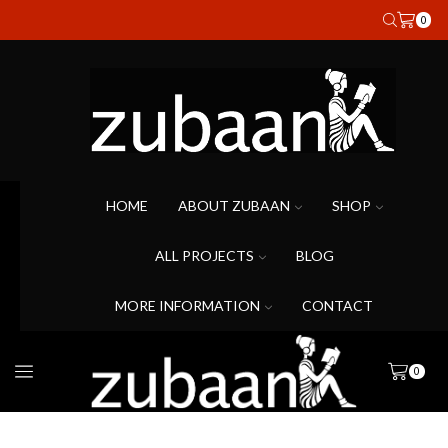
0
HOME
ABOUT ZUBAAN
SHOP
ALL PROJECTS
BLOG
MORE INFORMATION
CONTACT
0