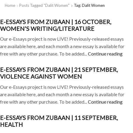
Home
Posts Tagged "dalit Women"
Tag: Dalit Women
E-ESSAYS FROM ZUBAAN | 16 OCTOBER,
WOMEN’S WRITING/LITERATURE
Our e-Essays project is now LIVE! Previously-released essays
are available here, and each month a new essay is available for
free with any other purchase. To be added...
Continue reading
E-ESSAYS FROM ZUBAAN | 21 SEPTEMBER,
VIOLENCE AGAINST WOMEN
Our e-Essays project is now LIVE! Previously-released essays
are available here, and each month a new essay is available for
free with any other purchase. To be added...
Continue reading
E-ESSAYS FROM ZUBAAN | 11 SEPTEMBER,
HEALTH