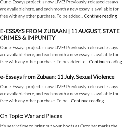
Our e-Essays project is now LIVE! Previously-released essays
are available here, and each month a new essay is available for
free with any other purchase. To be added...
Continue reading
E-ESSAYS FROM ZUBAAN | 11 AUGUST, STATE
CRIMES & IMPUNITY
Our e-Essays project is now LIVE! Previously-released essays
are available here, and each month a new essay is available for
free with any other purchase. To be added to...
Continue reading
e-Essays from Zubaan: 11 July, Sexual Violence
Our e-Essays project is now LIVE! Previously-released essays
are available here, and each month a new essay is available for
free with any other purchase. To be...
Continue reading
On Topic: War and Pieces
It’s nearly time to bring out your boots as October marks the