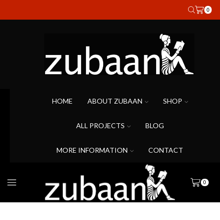
0
HOME
ABOUT ZUBAAN
SHOP
ALL PROJECTS
BLOG
MORE INFORMATION
CONTACT
0