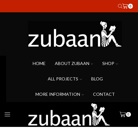
0
HOME
ABOUT ZUBAAN
SHOP
ALL PROJECTS
BLOG
MORE INFORMATION
CONTACT
0