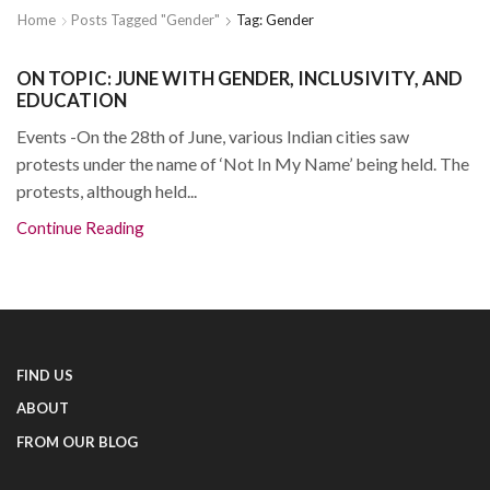
Home
Posts Tagged "gender"
Tag: Gender
ON TOPIC: JUNE WITH GENDER, INCLUSIVITY, AND
EDUCATION
Events -On the 28th of June, various Indian cities saw
protests under the name of ‘Not In My Name’ being held. The
protests, although held...
Continue Reading
FIND US
ABOUT
FROM OUR BLOG