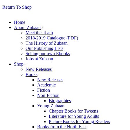
Return To Shop
Home
About Zubaan
Meet the Team
2018-2019 Catalogue (PDF)
The History of Zubaan
Our Publishing Lists
Selling our own Ebooks
Jobs at Zubaan
Shop
New Releases
Books
New Releases
Academic
Fiction
Non-Fiction
Biographies
Young Zubaan
Chapter Books for Tweens
Literature for Young Adults
Picture Books for Young Readers
Books from the North East