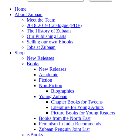
Home
About Zubaan
Meet the Team
2018-2019 Catalogue (PDF)
The History of Zubaan
Our Publishing Lists
Selling our own Ebooks
Jobs at Zubaan
Shop
New Releases
Books
New Releases
Academic
Fiction
Non-Fiction
Biographies
Young Zubaan
Chapter Books for Tweens
Literature for Young Adults
Picture Books for Young Readers
Books from the North East
Feminism In India Recommends
Zubaan-Penguin Joint List
e-Books