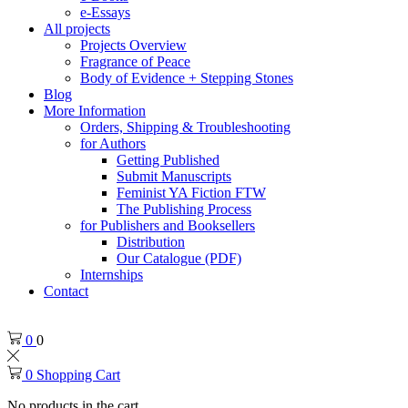
e-Essays
All projects
Projects Overview
Fragrance of Peace
Body of Evidence + Stepping Stones
Blog
More Information
Orders, Shipping & Troubleshooting
for Authors
Getting Published
Submit Manuscripts
Feminist YA Fiction FTW
The Publishing Process
for Publishers and Booksellers
Distribution
Our Catalogue (PDF)
Internships
Contact
0
0
0
Shopping Cart
No products in the cart.