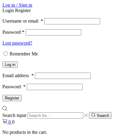
Log in / Sign in
Login
Register
Username or email
*
Password
*
Lost password?
Remember Me
Log in
Email address
*
Password
*
Register
Search input
Search
0
0
No products in the cart.