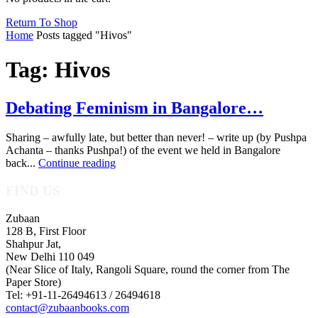
Return To Shop
Home
Posts tagged "Hivos"
Tag: Hivos
Debating Feminism in Bangalore…
Sharing – awfully late, but better than never! – write up (by Pushpa
Achanta – thanks Pushpa!) of the event we held in Bangalore
back...
Continue reading
FIND US
Zubaan
128 B, First Floor
Shahpur Jat,
New Delhi 110 049
(Near Slice of Italy, Rangoli Square, round the corner from The
Paper Store)
Tel: +91-11-26494613 / 26494618
contact@zubaanbooks.com