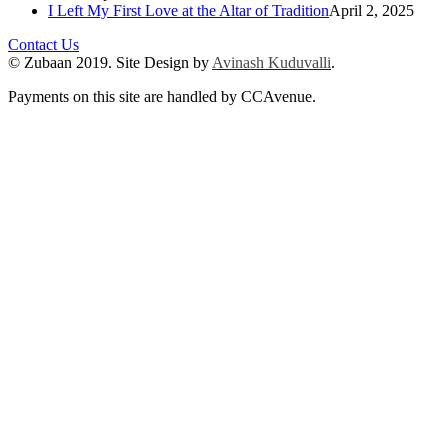
I Left My First Love at the Altar of Tradition
April 2, 2025
Contact Us
© Zubaan 2019. Site Design by
Avinash Kuduvalli
.
Payments on this site are handled by CCAvenue.