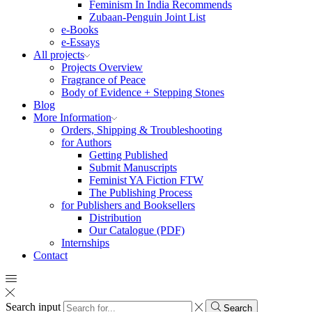
Feminism In India Recommends
Zubaan-Penguin Joint List
e-Books
e-Essays
All projects
Projects Overview
Fragrance of Peace
Body of Evidence + Stepping Stones
Blog
More Information
Orders, Shipping & Troubleshooting
for Authors
Getting Published
Submit Manuscripts
Feminist YA Fiction FTW
The Publishing Process
for Publishers and Booksellers
Distribution
Our Catalogue (PDF)
Internships
Contact
Search input
Search