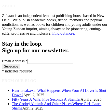
ABOUT
Zubaan is an independent feminist publishing house based in New
Delhi. We publish academic books, fiction, memoirs and popular
nonfiction, as well as books for children and young adults under our
Young Zubaan imprint, aiming always to be pioneering, cutting-
edge, progressive and inclusive.
Find out more.
Stay in the loop.
Sign up for our newsletter.
Email Address
*
*
indicates required
FROM OUR BLOG
Heartbreak.exe: What Happens When Your AI Lover Is Shut
Down?
April 2, 2025
Fifty Years A Wife, Five Seconds A Stranger
April 2, 2025
The Godrej Almirah And Other Places Where Girls Learn
Shame
April 2, 2025