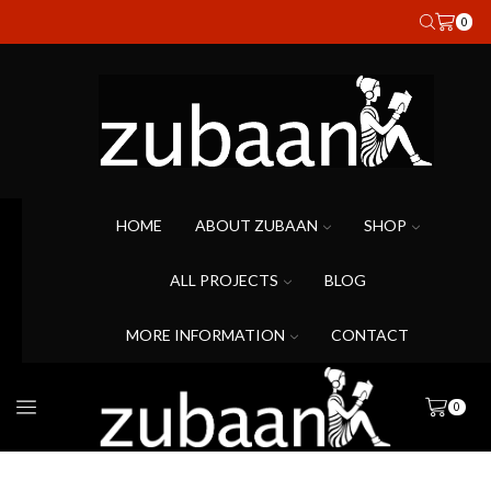
0
HOME
ABOUT ZUBAAN
SHOP
ALL PROJECTS
BLOG
MORE INFORMATION
CONTACT
0