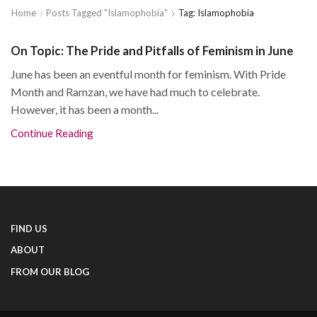
Home
Posts Tagged "islamophobia"
Tag: Islamophobia
On Topic: The Pride and Pitfalls of Feminism in June
June has been an eventful month for feminism. With Pride
Month and Ramzan, we have had much to celebrate.
However, it has been a month...
Continue Reading
FIND US
ABOUT
FROM OUR BLOG