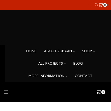
0
HOME
ABOUT ZUBAAN
SHOP
ALL PROJECTS
BLOG
MORE INFORMATION
CONTACT
0