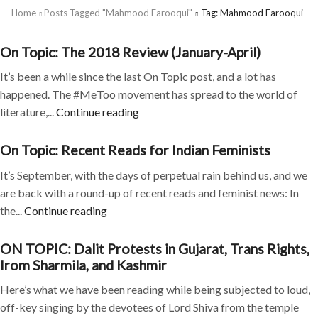
Home
Posts Tagged "mahmood Farooqui"
Tag: Mahmood Farooqui
On Topic: The 2018 Review (January-April)
It’s been a while since the last On Topic post, and a lot has
happened. The #MeToo movement has spread to the world of
literature,...
Continue reading
On Topic: Recent Reads for Indian Feminists
It’s September, with the days of perpetual rain behind us, and we
are back with a round-up of recent reads and feminist news: In
the...
Continue reading
ON TOPIC: Dalit Protests in Gujarat, Trans Rights,
Irom Sharmila, and Kashmir
Here’s what we have been reading while being subjected to loud,
off-key singing by the devotees of Lord Shiva from the temple