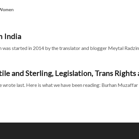
 Women
m India
was started in 2014 by the translator and blogger Meytal Radzins
le and Sterling, Legislation, Trans Right
e wrote last. Here is what we have been reading: Burhan Muzaffar 