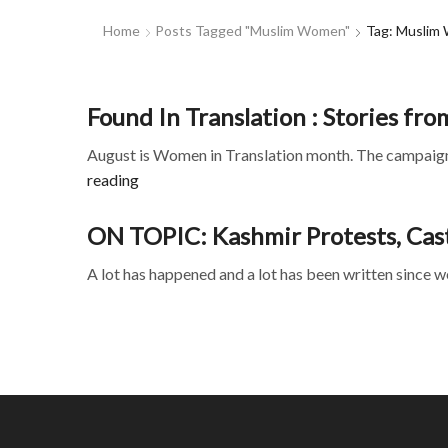
Home
Posts Tagged "muslim Women"
Tag: Muslim
Found In Translation : Stories fro
August is Women in Translation month. The campaign 
reading
ON TOPIC: Kashmir Protests, Casti
A lot has happened and a lot has been written since w