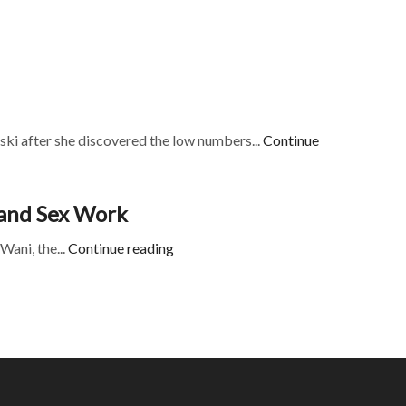
ki after she discovered the low numbers...
Continue
s and Sex Work
Wani, the...
Continue reading