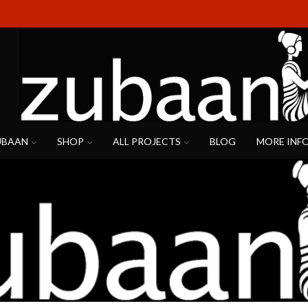
UBAAN
SHOP
ALL PROJECTS
BLOG
MORE INF