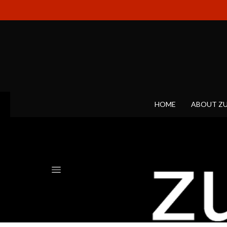
HOME
ABOUT Z