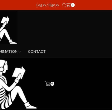
Log in / Sign in
0
ORMATION
CONTACT
0