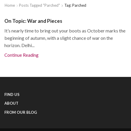
Home
Posts Tagged "Parched"
Tag: Parched
On Topic: War and Pieces
It’s nearly time to bring out your boots as October marks the
beginning of autumn, with a slight chance of war on the
horizon. Delhi...
Continue Reading
FIND US
ABOUT
FROM OUR BLOG