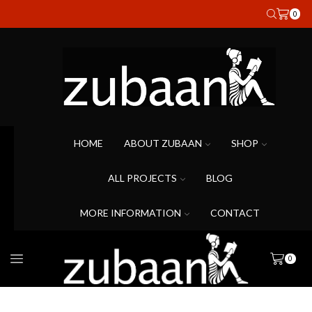
0
HOME
ABOUT ZUBAAN
SHOP
ALL PROJECTS
BLOG
MORE INFORMATION
CONTACT
0