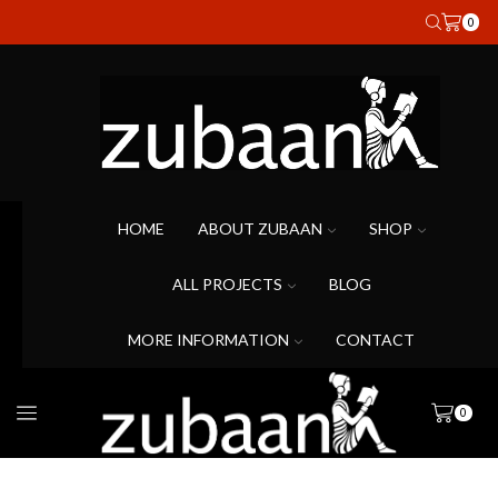
0
HOME
ABOUT ZUBAAN
SHOP
ALL PROJECTS
BLOG
MORE INFORMATION
CONTACT
0