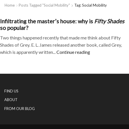
Home
Posts Tagged "social Mobility"
Tag: Social Mobility
Infiltrating the master’s house: why is
Fifty Shades
so popular?
Two things happened recently that made me think about Fifty
Shades of Grey. E. L. James released another book, called Grey,
which is apparently written...
Continue reading
FIND US
ABOUT
FROM OUR BLOG