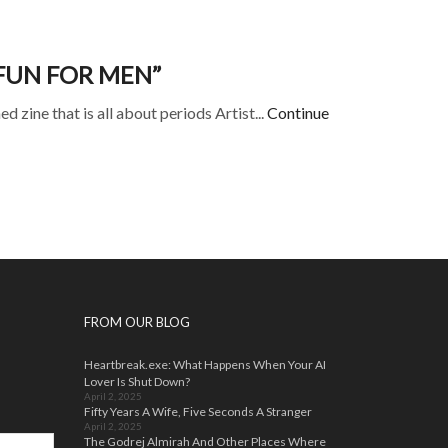
FUN FOR MEN”
 zine that is all about periods Artist...
Continue
FROM OUR BLOG
Heartbreak.exe: What Happens When Your AI
Lover Is Shut Down?
April 2, 2025
Fifty Years A Wife, Five Seconds A Stranger
April 2, 2025
The Godrej Almirah And Other Places Where