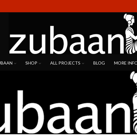
UBAAN
SHOP
ALL PROJECTS
BLOG
MORE INF