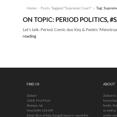
Home
Posts Tagged "Supreme Court"
Tag: Suprem
ON TOPIC: PERIOD POLITICS,
Let’s talk. Period. Comic duo Key & Peele’s ‘Menstruat
reading
FIND US
ABOUT
Zubaan
Zubaan is
128 B, First Floor
house bas
Shahpur Jat,
books, fic
New Delhi 110 049
as well as
(Near Slice of Italy, Rangoli Square, round the
under our