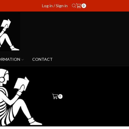
Log in / Sign in
0
ORMATION
CONTACT
0