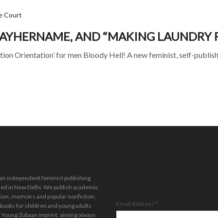
e Court
 #SAYHERNAME, AND “MAKING LAUNDRY 
ion Orientation’ for men Bloody Hell! A new feminist, self-published
Stay in the loop.
Sign up for our
 an independent feminist publishing
newsletter.
ed in New Delhi. We publish academic
tion, memoirs and popular nonfiction,
Email Address
*
 books for children and young adults
 Young Zubaan imprint, aiming always