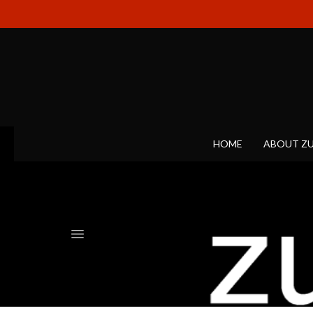
HOME
ABOUT Z