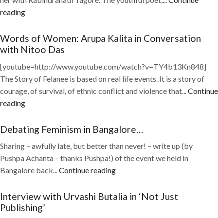
reading
Words of Women: Arupa Kalita in Conversation
with Nitoo Das
[youtube=http://www.youtube.com/watch?v=TY4b13Kn848]
The Story of Felanee is based on real life events. It is a story of
courage, of survival, of ethnic conflict and violence that...
Continue
reading
Debating Feminism in Bangalore…
Sharing – awfully late, but better than never! – write up (by
Pushpa Achanta – thanks Pushpa!) of the event we held in
Bangalore back...
Continue reading
Interview with Urvashi Butalia in ‘Not Just
Publishing’