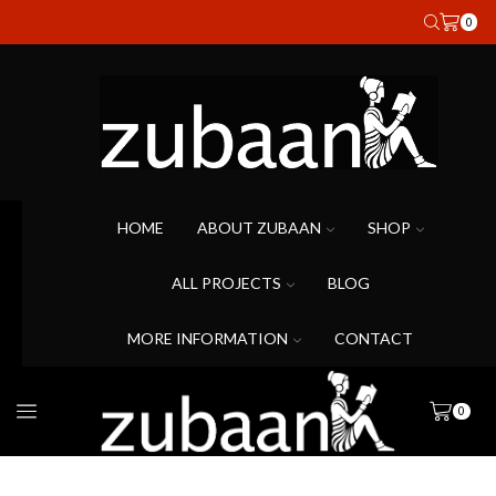
0
HOME
ABOUT ZUBAAN
SHOP
ALL PROJECTS
BLOG
MORE INFORMATION
CONTACT
0