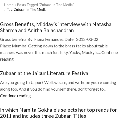
Home
Posts Tagged "Zubaan In The Media"
Tag: Zubaan In The Media
Gross Benefits, Midday’s interview with Natasha
Sharma and Anitha Balachandran
Gross benefits By: Fiona Fernandez Date: 2012-03-02
Place: Mumbai Getting down to the brass tacks about table
manners was never this much fun. Icky, Yucky, Mucky is...
Continue
reading
Zubaan at the Jaipur Literature Festival
Are you going to Jaipur? Well, we are, and we hope you’re coming
along too. And if you do find yourself there, don’t forget to...
Continue reading
In which Namita Gokhale’s selects her top reads for
2011 and includes three Zubaan Titles