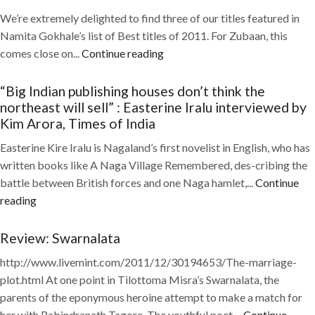
We’re extremely delighted to find three of our titles featured in
Namita Gokhale’s list of Best titles of 2011. For Zubaan, this
comes close on...
Continue reading
“Big Indian publishing houses don’t think the
northeast will sell” : Easterine Iralu interviewed by
Kim Arora, Times of India
Easterine Kire Iralu is Nagaland’s first novelist in English, who has
written books like A Naga Village Remembered, des-cribing the
battle between British forces and one Naga hamlet,...
Continue
reading
Review: Swarnalata
http://www.livemint.com/2011/12/30194653/The-marriage-
plot.html At one point in Tilottoma Misra’s Swarnalata, the
parents of the eponymous heroine attempt to make a match for
her with Rabindranath Tagore. The youthful poet,...
Continue