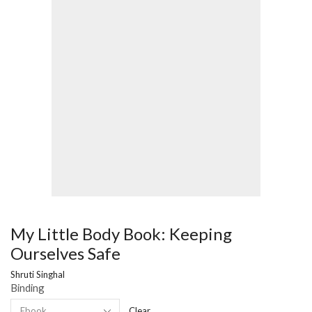
My Little Body Book: Keeping
Ourselves Safe
Shruti Singhal
Binding
Clear