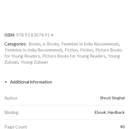
ISBN:
978 93 83074 91 4
Categories:
Books
,
e-Books
,
Feminism In India Recommends
,
Feminism In India Recommends
,
Fiction
,
Fiction
,
Picture Books
for Young Readers
,
Picture Books for Young Readers
,
Young
Zubaan
,
Young Zubaan
Additional information
Author
Shruti Singhal
Binding
Ebook
,
Hardback
Page Count
40