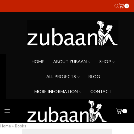
0
HOME
ABOUT ZUBAAN
SHOP
ALL PROJECTS
BLOG
MORE INFORMATION
CONTACT
0
Home
»
Books