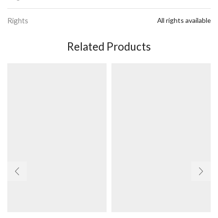
Rights
All rights available
Related Products