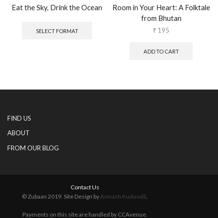
Eat the Sky, Drink the Ocean
Room in Your Heart: A Folktale
from Bhutan
This
product
₹
195
SELECT FORMAT
has
multiple
ADD TO CART
variants.
The
options
may
be
chosen
on
FIND US
the
product
ABOUT
page
FROM OUR BLOG
Contact Us
© Zubaan 2019. Site Design by
Avinash Kuduvalli
.
Payments on this site are handled by CCAvenue.