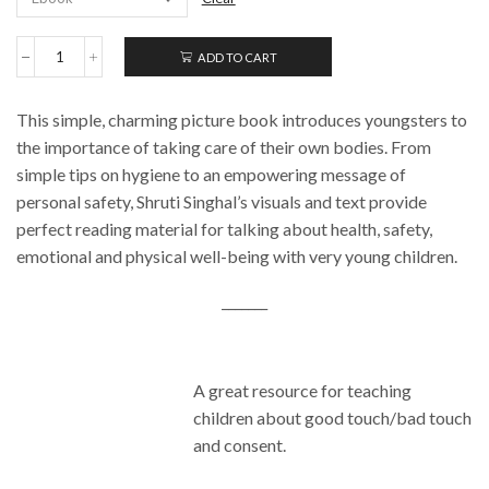
ADD TO CART
My
Little
Body
This simple, charming picture book introduces youngsters to
Book:
Keeping
the importance of taking care of their own bodies. From
Ourselves
simple tips on hygiene to an empowering message of
Safe
personal safety, Shruti Singhal’s visuals and text provide
quantity
perfect reading material for talking about health, safety,
emotional and physical well-being with very young children.
_______
A great resource for teaching
children about good touch/bad touch
and consent.