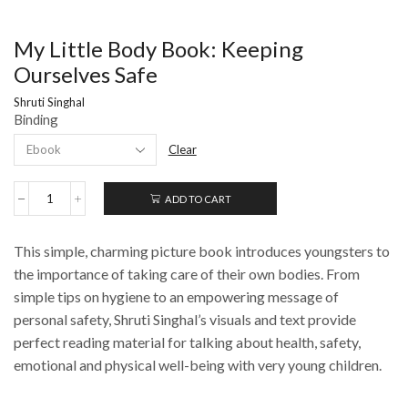
My Little Body Book: Keeping
Ourselves Safe
Shruti Singhal
Binding
Clear
ADD TO CART
My
Little
Body
This simple, charming picture book introduces youngsters to
Book:
Keeping
the importance of taking care of their own bodies. From
Ourselves
simple tips on hygiene to an empowering message of
Safe
personal safety, Shruti Singhal’s visuals and text provide
quantity
perfect reading material for talking about health, safety,
emotional and physical well-being with very young children.
_______