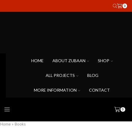
0
HOME
ABOUT ZUBAAN
SHOP
ALL PROJECTS
BLOG
MORE INFORMATION
CONTACT
0
Home
»
Books