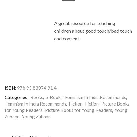
A great resource for teaching
children about good touch/bad touch
and consent.
ISBN:
978 93 83074 91 4
Categories:
Books
,
e-Books
,
Feminism In India Recommends
,
Feminism In India Recommends
,
Fiction
,
Fiction
,
Picture Books
for Young Readers
,
Picture Books for Young Readers
,
Young
Zubaan
,
Young Zubaan