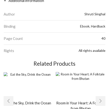
Additional information
Author
Shruti Singhal
Binding
Ebook
,
Hardback
Page Count
40
Rights
All rights available
Related Products
Eat the Sky, Drink the Ocean
Room in Your Heart: A Folktale
from Bhutan
This