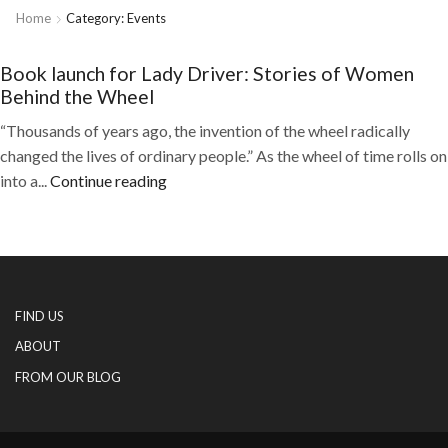
Home
Category: Events
Book launch for Lady Driver: Stories of Women
Behind the Wheel
“Thousands of years ago, the invention of the wheel radically
changed the lives of ordinary people.” As the wheel of time rolls on
into a...
Continue reading
FIND US
ABOUT
FROM OUR BLOG