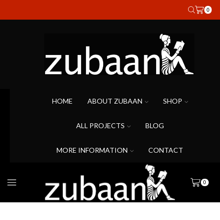
0
HOME
ABOUT ZUBAAN
SHOP
ALL PROJECTS
BLOG
MORE INFORMATION
CONTACT
0