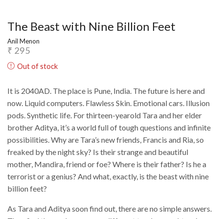
The Beast with Nine Billion Feet
Anil Menon
₹
295
Out of stock
It is 2040AD. The place is Pune, India. The future is here and
now. Liquid computers. Flawless Skin. Emotional cars. Illusion
pods. Synthetic life. For thirteen-yearold Tara and her elder
brother Aditya, it’s a world full of tough questions and infinite
possibilities. Why are Tara’s new friends, Francis and Ria, so
freaked by the night sky? Is their strange and beautiful
mother, Mandira, friend or foe? Where is their father? Is he a
terrorist or a genius? And what, exactly, is the beast with nine
billion feet?
As Tara and Aditya soon find out, there are no simple answers.