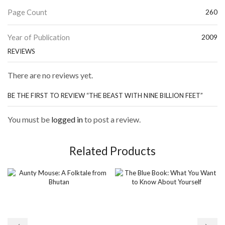
Page Count
260
Year of Publication
2009
REVIEWS
There are no reviews yet.
BE THE FIRST TO REVIEW “THE BEAST WITH NINE BILLION FEET”
You must be
logged in
to post a review.
Related Products