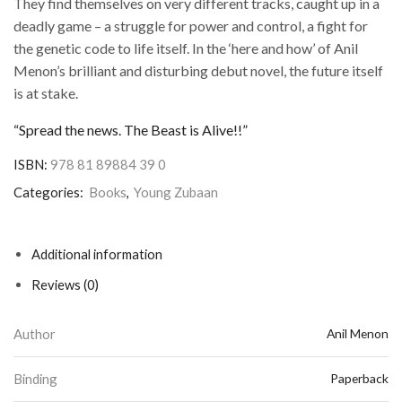
They find themselves on very different tracks, caught up in a
deadly game – a struggle for power and control, a fight for
the genetic code to life itself. In the ‘here and how’ of Anil
Menon’s brilliant and disturbing debut novel, the future itself
is at stake.
“Spread the news. The Beast is Alive!!”
ISBN:
978 81 89884 39 0
Categories:
Books
,
Young Zubaan
Additional information
Reviews (0)
Author
Anil Menon
Binding
Paperback