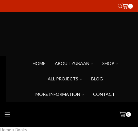
0
HOME
ABOUT ZUBAAN
SHOP
ALL PROJECTS
BLOG
MORE INFORMATION
CONTACT
0
Home
»
Books