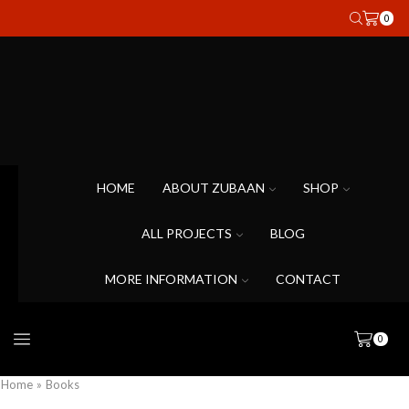
0
HOME
ABOUT ZUBAAN
SHOP
ALL PROJECTS
BLOG
MORE INFORMATION
CONTACT
0
Home
»
Books