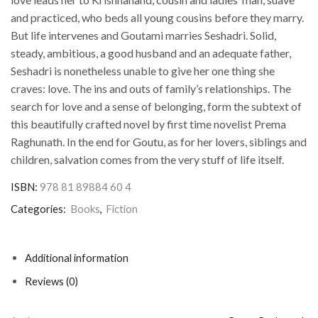
and practiced, who beds all young cousins before they marry.
But life intervenes and Goutami marries Seshadri. Solid,
steady, ambitious, a good husband and an adequate father,
Seshadri is nonetheless unable to give her one thing she
craves: love. The ins and outs of family’s relationships. The
search for love and a sense of belonging, form the subtext of
this beautifully crafted novel by first time novelist Prema
Raghunath. In the end for Goutu, as for her lovers, siblings and
children, salvation comes from the very stuff of life itself.
ISBN:
978 81 89884 60 4
Categories:
Books
,
Fiction
Additional information
Reviews (0)