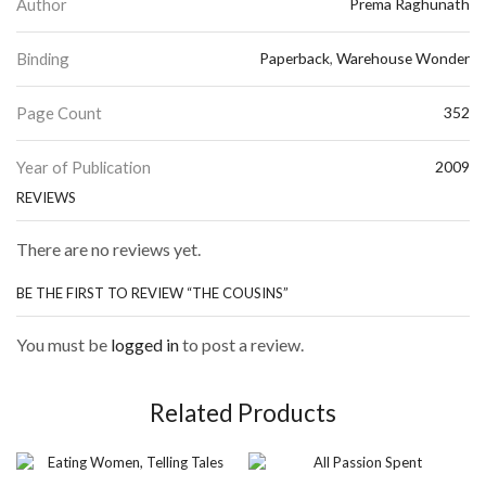
Author
Prema Raghunath
Binding
Paperback
,
Warehouse Wonder
Page Count
352
Year of Publication
2009
REVIEWS
There are no reviews yet.
BE THE FIRST TO REVIEW “THE COUSINS”
You must be
logged in
to post a review.
Related Products