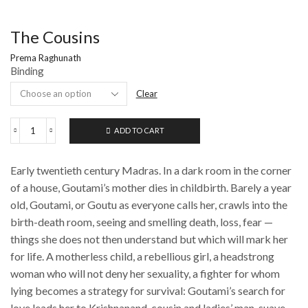
The Cousins
Prema Raghunath
Binding
Clear
ADD TO CART
The
Cousins
quantity
Early twentieth century Madras. In a dark room in the corner
of a house, Goutami’s mother dies in childbirth. Barely a year
old, Goutami, or Goutu as everyone calls her, crawls into the
birth-death room, seeing and smelling death, loss, fear —
things she does not then understand but which will mark her
for life. A motherless child, a rebellious girl, a headstrong
woman who will not deny her sexuality, a fighter for whom
lying becomes a strategy for survival: Goutami’s search for
love leads her to Krishnanand, cousin and ladies’ man, suave