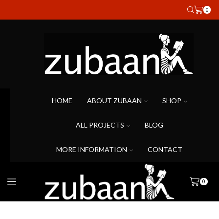
0
HOME
ABOUT ZUBAAN
SHOP
ALL PROJECTS
BLOG
MORE INFORMATION
CONTACT
0