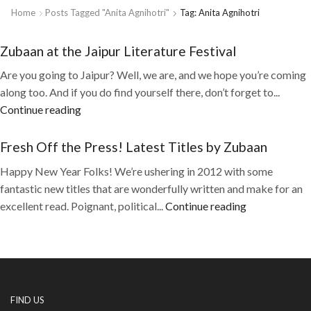
Home
Posts Tagged "Anita Agnihotri"
Tag: Anita Agnihotri
Zubaan at the Jaipur Literature Festival
Are you going to Jaipur? Well, we are, and we hope you’re coming
along too. And if you do find yourself there, don’t forget to...
Continue reading
Fresh Off the Press! Latest Titles by Zubaan
Happy New Year Folks! We’re ushering in 2012 with some
fantastic new titles that are wonderfully written and make for an
excellent read. Poignant, political...
Continue reading
FIND US