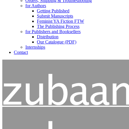
Orders, Shipping & Troubleshooting
for Authors
Getting Published
Submit Manuscripts
Feminist YA Fiction FTW
The Publishing Process
for Publishers and Booksellers
Distribution
Our Catalogue (PDF)
Internships
Contact