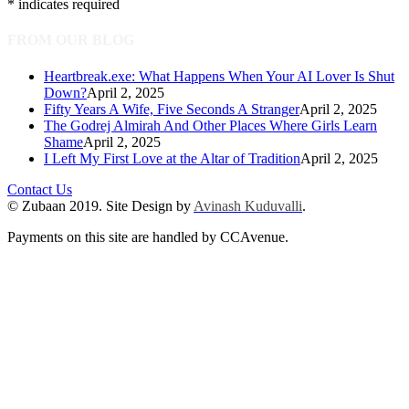
*
indicates required
FROM OUR BLOG
Heartbreak.exe: What Happens When Your AI Lover Is Shut
Down?
April 2, 2025
Fifty Years A Wife, Five Seconds A Stranger
April 2, 2025
The Godrej Almirah And Other Places Where Girls Learn
Shame
April 2, 2025
I Left My First Love at the Altar of Tradition
April 2, 2025
Contact Us
© Zubaan 2019. Site Design by
Avinash Kuduvalli
.
Payments on this site are handled by CCAvenue.