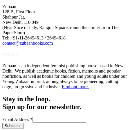
Zubaan
128 B, First Floor
Shahpur Jat,
New Delhi 110 049
(Near Slice of Italy, Rangoli Square, round the corner from The
Paper Store)
Tel: +91-11-26494613 / 26494618
contact@zubaanbooks.com
ABOUT
Zubaan is an independent feminist publishing house based in New
Delhi. We publish academic books, fiction, memoirs and popular
nonfiction, as well as books for children and young adults under our
Young Zubaan imprint, aiming always to be pioneering, cutting-
edge, progressive and inclusive.
Find out more.
Stay in the loop.
Sign up for our newsletter.
Email Address
*