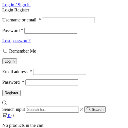
Log in / Sign in
Login
Register
Username or email
*
Password
*
Lost password?
Remember Me
Log in
Email address
*
Password
*
Register
Search input
Search
0
0
No products in the cart.