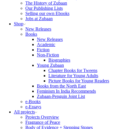
The History of Zubaan
Our Publishing Lists
Selling our own Ebooks
Jobs at Zubaan
Shop
New Releases
Books
New Releases
Academic
Fiction
Non-Fiction
Biographies
Young Zubaan
Chapter Books for Tweens
Literature for Young Adults
Picture Books for Young Readers
Books from the North East
Feminism In India Recommends
Zubaan-Penguin Joint List
e-Books
e-Essays
All projects
Projects Overview
Fragrance of Peace
Body of Evidence + Stepping Stones