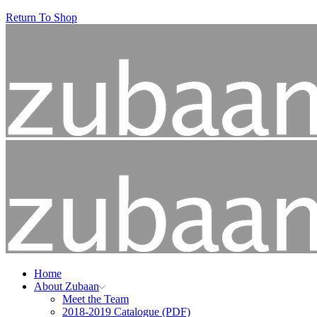
Return To Shop
Home
About Zubaan
Meet the Team
2018-2019 Catalogue (PDF)