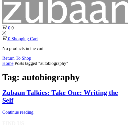
0
0
0
Shopping Cart
No products in the cart.
Return To Shop
Home
Posts tagged "autobiography"
Tag: autobiography
Zubaan Talkies: Take One: Writing the
Self
Continue reading
FIND US