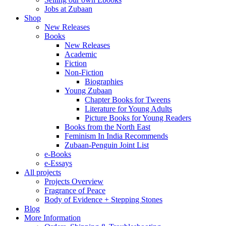
Jobs at Zubaan
Shop
New Releases
Books
New Releases
Academic
Fiction
Non-Fiction
Biographies
Young Zubaan
Chapter Books for Tweens
Literature for Young Adults
Picture Books for Young Readers
Books from the North East
Feminism In India Recommends
Zubaan-Penguin Joint List
e-Books
e-Essays
All projects
Projects Overview
Fragrance of Peace
Body of Evidence + Stepping Stones
Blog
More Information