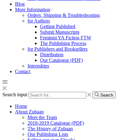
Blog
More Information
Orders, Shipping & Troubleshooting
for Authors
Getting Published
Submit Manuscripts
Feminist YA Fiction FTW
The Publishing Process
for Publishers and Booksellers
Distribution
Our Catalogue (PDF)
Internships
Contact
Search input
Search
Home
About Zubaan
Meet the Team
2018-2019 Catalogue (PDF)
The History of Zubaan
Our Publishing Lists
Selling our own Ebooks