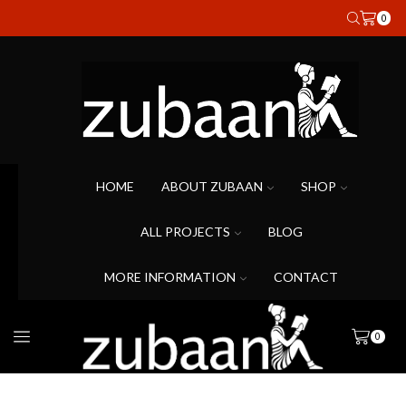
0
HOME
ABOUT ZUBAAN
SHOP
ALL PROJECTS
BLOG
MORE INFORMATION
CONTACT
0