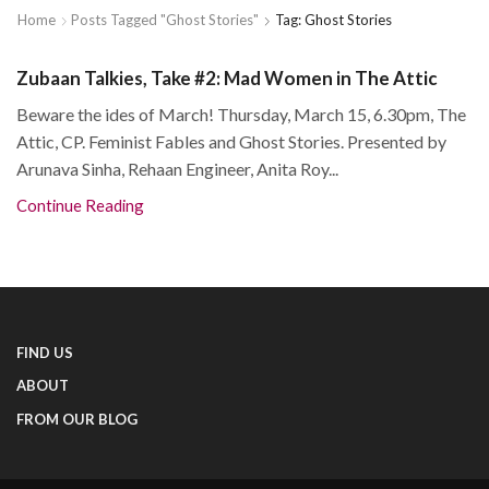
Home
Posts Tagged "Ghost Stories"
Tag: Ghost Stories
Zubaan Talkies, Take #2: Mad Women in The Attic
Beware the ides of March! Thursday, March 15, 6.30pm, The
Attic, CP. Feminist Fables and Ghost Stories. Presented by
Arunava Sinha, Rehaan Engineer, Anita Roy...
Continue Reading
FIND US
ABOUT
FROM OUR BLOG