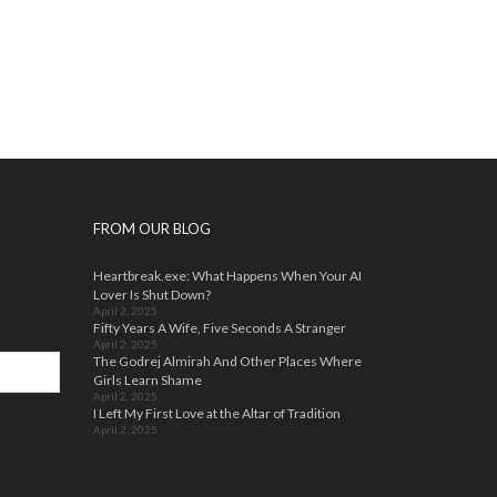
FROM OUR BLOG
Heartbreak.exe: What Happens When Your AI
Lover Is Shut Down?
April 2, 2025
Fifty Years A Wife, Five Seconds A Stranger
April 2, 2025
The Godrej Almirah And Other Places Where
Girls Learn Shame
April 2, 2025
I Left My First Love at the Altar of Tradition
April 2, 2025