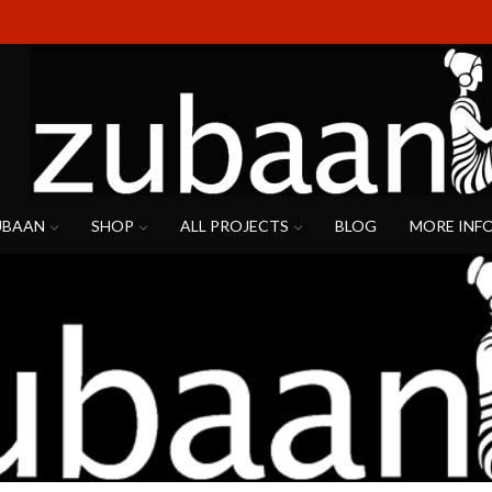
UBAAN
SHOP
ALL PROJECTS
BLOG
MORE INF