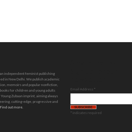
Stay in the loop.
Sign up for our
 an independent feminist publishing
newsletter.
ed in New Delhi. We publish academic
tion, memoirs and popular nonfiction,
Email Address
*
 books for children and young adults
 Young Zubaan imprint, aiming always
eering, cutting-edge, progressive and
Find out more.
*
indicates required