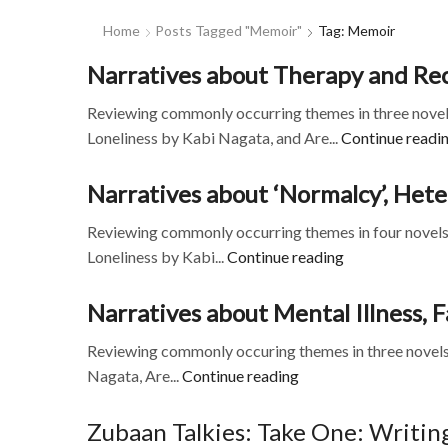
Home
Posts Tagged "memoir"
Tag: Memoir
Narratives about Therapy and Rec
Reviewing commonly occurring themes in three novels
Loneliness by Kabi Nagata, and Are...
Continue readi
Narratives about ‘Normalcy’, Hete
Reviewing commonly occurring themes in four novels 
Loneliness by Kabi...
Continue reading
Narratives about Mental Illness,
Reviewing commonly occuring themes in three novels
Nagata, Are...
Continue reading
Zubaan Talkies: Take One: Writing