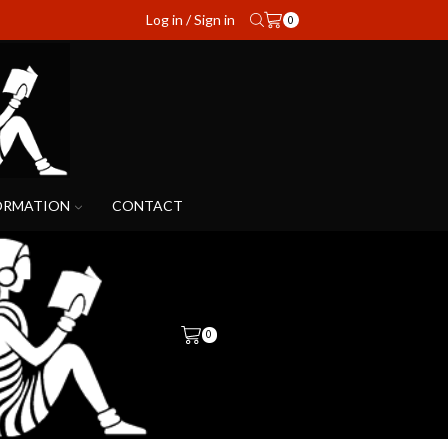
Log in / Sign in
0
ORMATION
CONTACT
0