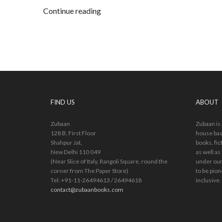
Continue reading
FIND US
ABOUT
Zubaan
Zubaan is
128 B, First Floor
house bas
Shahpur Jat,
books, fic
New Delhi 110 049
as well as
(Near Slice of Italy, Rangoli Square, round the
under our
corner from The Paper Store)
to be pion
Tel: +91-11-26494613 / 26494618
inclusive.
contact@zubaanbooks.com