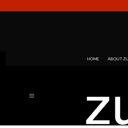
HOME
ABOUT Z