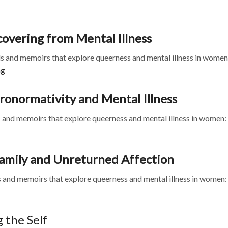
overing from Mental Illness
 and memoirs that explore queerness and mental illness in women
ng
ronormativity and Mental Illness
and memoirs that explore queerness and mental illness in women:
 Family and Unreturned Affection
 and memoirs that explore queerness and mental illness in women:
 the Self