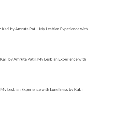
: Kari by Amruta Patil, My Lesbian Experience with
 Kari by Amruta Patil, My Lesbian Experience with
 My Lesbian Experience with Loneliness by Kabi