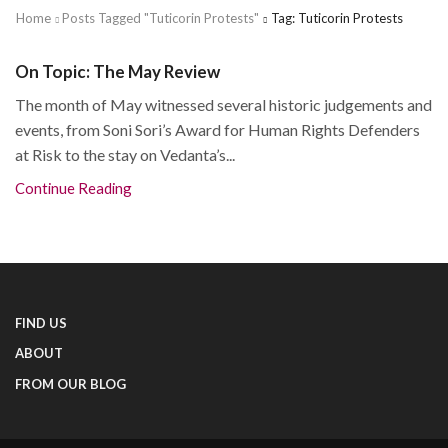
Home
Posts Tagged "tuticorin Protests"
Tag: Tuticorin Protests
On Topic: The May Review
The month of May witnessed several historic judgements and
events, from Soni Sori’s Award for Human Rights Defenders
at Risk to the stay on Vedanta’s...
Continue Reading
FIND US
ABOUT
FROM OUR BLOG