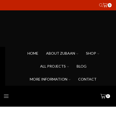
0
HOME
ABOUT ZUBAAN
SHOP
ALL PROJECTS
BLOG
MORE INFORMATION
CONTACT
0