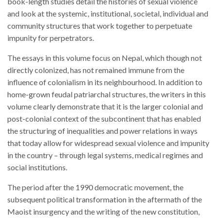
book-length studies detail the histories of sexual violence
and look at the systemic, institutional, societal, individual and
community structures that work together to perpetuate
impunity for perpetrators.
The essays in this volume focus on Nepal, which though not
directly colonized, has not remained immune from the
influence of colonialism in its neighbourhood. In addition to
home-grown feudal patriarchal structures, the writers in this
volume clearly demonstrate that it is the larger colonial and
post-colonial context of the subcontinent that has enabled
the structuring of inequalities and power relations in ways
that today allow for widespread sexual violence and impunity
in the country – through legal systems, medical regimes and
social institutions.
The period after the 1990 democratic movement, the
subsequent political transformation in the aftermath of the
Maoist insurgency and the writing of the new constitution,