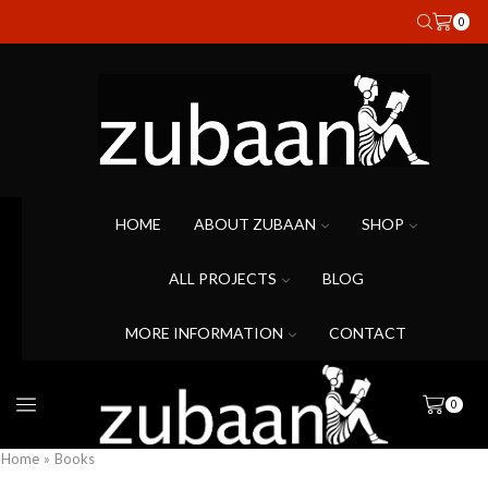
0
HOME
ABOUT ZUBAAN
SHOP
ALL PROJECTS
BLOG
MORE INFORMATION
CONTACT
0
Home
»
Books