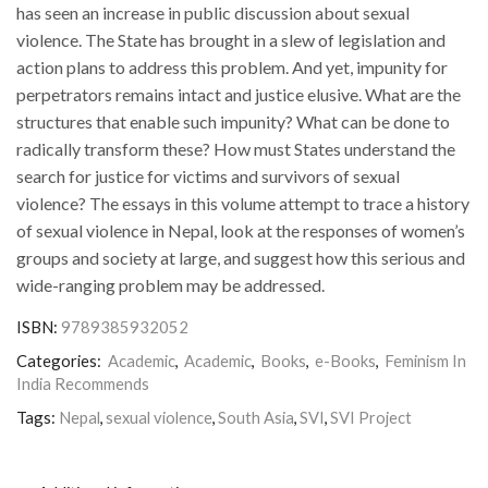
has seen an increase in public discussion about sexual
violence. The State has brought in a slew of legislation and
action plans to address this problem. And yet, impunity for
perpetrators remains intact and justice elusive. What are the
structures that enable such impunity? What can be done to
radically transform these? How must States understand the
search for justice for victims and survivors of sexual
violence? The essays in this volume attempt to trace a history
of sexual violence in Nepal, look at the responses of women’s
groups and society at large, and suggest how this serious and
wide-ranging problem may be addressed.
ISBN:
9789385932052
Categories:
Academic
,
Academic
,
Books
,
e-Books
,
Feminism In
India Recommends
Tags:
Nepal
,
sexual violence
,
South Asia
,
SVI
,
SVI Project