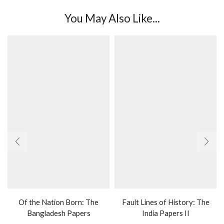
You May Also Like...
Of the Nation Born: The
Fault Lines of History: The
Bangladesh Papers
India Papers II