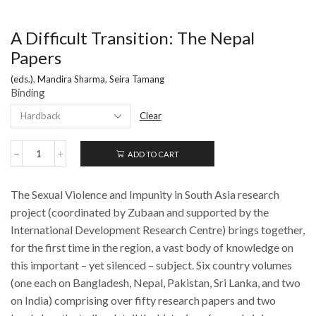
A Difficult Transition: The Nepal
Papers
(eds.)
,
Mandira Sharma
,
Seira Tamang
Binding
Clear
ADD TO CART
A
Difficult
Transition:
The Sexual Violence and Impunity in South Asia research
The
Nepal
project (coordinated by Zubaan and supported by the
Papers
International Development Research Centre) brings together,
quantity
for the first time in the region, a vast body of knowledge on
this important – yet silenced – subject. Six country volumes
(one each on Bangladesh, Nepal, Pakistan, Sri Lanka, and two
on India) comprising over fifty research papers and two