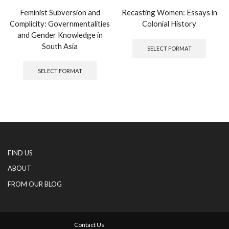
Feminist Subversion and
Recasting Women: Essays in
Complicity: Governmentalities
Colonial History
and Gender Knowledge in
This
produc
South Asia
SELECT FORMAT
has
This
multipl
product
SELECT FORMAT
variants
has
The
multiple
options
variants.
may
The
be
options
chosen
may
on
be
the
chosen
produc
FIND US
on
page
the
ABOUT
product
FROM OUR BLOG
page
Contact Us