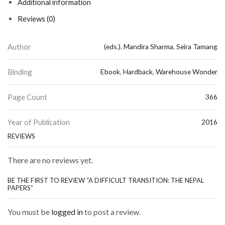
Additional information
Reviews (0)
Author
(eds.)
,
Mandira Sharma
,
Seira Tamang
Binding
Ebook
,
Hardback
,
Warehouse Wonder
Page Count
366
Year of Publication
2016
REVIEWS
There are no reviews yet.
BE THE FIRST TO REVIEW “A DIFFICULT TRANSITION: THE NEPAL
PAPERS”
You must be
logged in
to post a review.