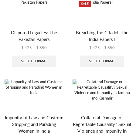
SALE
Disputed Legacies: The
Breaching the Citadel: The
Pakistan Papers
India Papers I
₹
425
–
₹
850
₹
425
–
₹
850
SELECT FORMAT
SELECT FORMAT
Impunity of Law and Custom:
Collateral Damage or
Stripping and Parading
Regrettable Causality? Sexual
Women in India
Violence and Impunity in