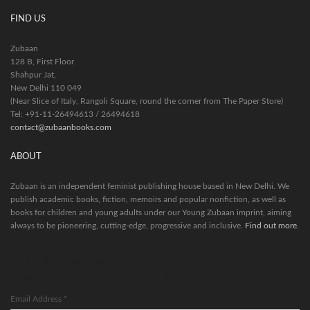
FIND US
Zubaan
128 B, First Floor
Shahpur Jat,
New Delhi 110 049
(Near Slice of Italy, Rangoli Square, round the corner from The Paper Store)
Tel: +91-11-26494613 / 26494618
contact@zubaanbooks.com
ABOUT
Zubaan is an independent feminist publishing house based in New Delhi. We
publish academic books, fiction, memoirs and popular nonfiction, as well as
books for children and young adults under our Young Zubaan imprint, aiming
always to be pioneering, cutting-edge, progressive and inclusive.
Find out more.
Stay in the loop.
Sign up for our newsletter.
Email Address
*