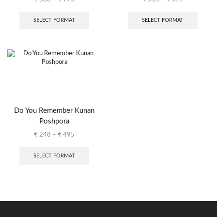
SELECT FORMAT
SELECT FORMAT
Do You Remember Kunan
Poshpora
₹
248
–
₹
495
SELECT FORMAT