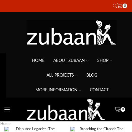
0
HOME
ABOUT ZUBAAN
SHOP
ALL PROJECTS
BLOG
MORE INFORMATION
CONTACT
0
Home