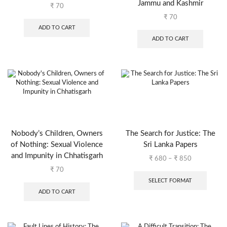
Jammu and Kashmir
₹
70
₹
70
ADD TO CART
ADD TO CART
Nobody’s Children, Owners
The Search for Justice: The
of Nothing: Sexual Violence
Sri Lanka Papers
and Impunity in Chhatisgarh
₹
680
–
₹
850
₹
70
SELECT FORMAT
ADD TO CART