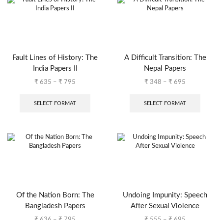
Fault Lines of History: The
A Difficult Transition: The
India Papers II
Nepal Papers
₹
635
–
₹
795
₹
348
–
₹
695
SELECT FORMAT
SELECT FORMAT
Of the Nation Born: The
Undoing Impunity: Speech
Bangladesh Papers
After Sexual Violence
₹
636
–
₹
795
₹
555
–
₹
695