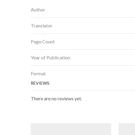
Author
Translator
Page Count
Year of Publication
Format
REVIEWS
There are no reviews yet.