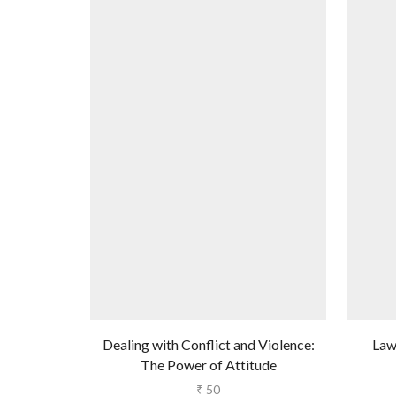
Dealing with Conflict and Violence:
Law
The Power of Attitude
₹
50