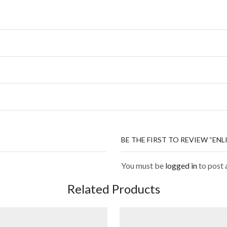
BE THE FIRST TO REVIEW “E
You must be
logged in
to post 
Related Products