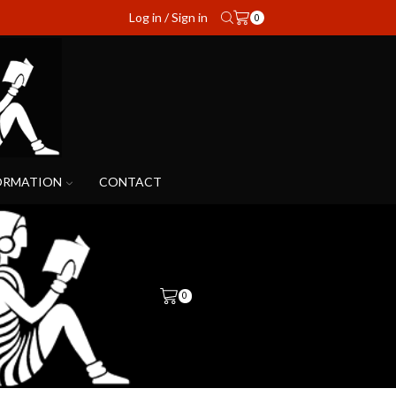
Log in / Sign in
0
ORMATION
CONTACT
0