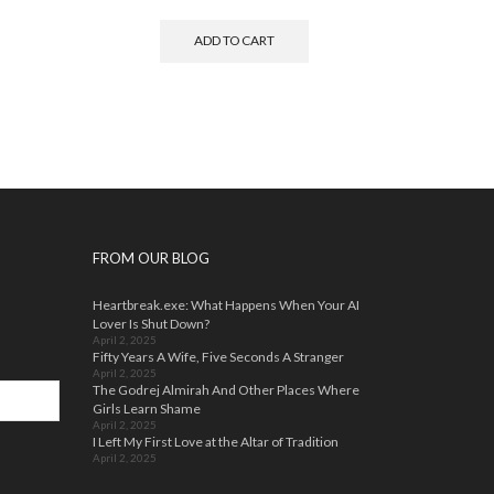
ADD TO CART
FROM OUR BLOG
Heartbreak.exe: What Happens When Your AI
Lover Is Shut Down?
April 2, 2025
Fifty Years A Wife, Five Seconds A Stranger
April 2, 2025
The Godrej Almirah And Other Places Where
Girls Learn Shame
April 2, 2025
I Left My First Love at the Altar of Tradition
April 2, 2025