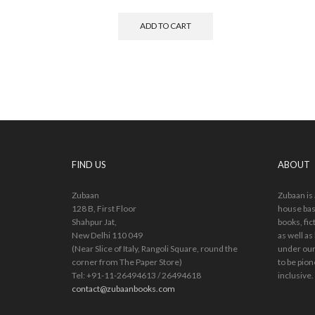
ADD TO CART
FIND US
ABOUT
Zubaan
Zubaan is
128 B, First Floor
house bas
Shahpur Jat,
books, fic
New Delhi 110 049
as well as
(Near Slice of Italy, Rangoli Square, round the
under our
corner from The Paper Store)
to be pion
Tel: +91-11-26494613 / 26494618
inclusive.
contact@zubaanbooks.com