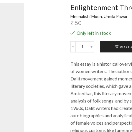
Enlightenment Thr
Meenakshi Moon
,
Urmila Pawar
₹
50
Only left in stock
ADD TO
Enlightenment
Through
Literature
This essay is a historical overv
quantity
of women writers. The autho
Dalit movement gained momentu
literary societies, which gave 
Ambedkar, this literary movem
analysis of folk songs, and by 
1960s, Dalit writers had create
autobiographies and analytical
of female voices and perspectiv
religious customs like funerary