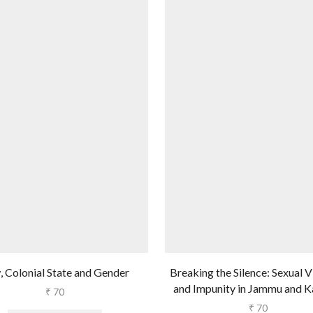
, Colonial State and Gender
Breaking the Silence: Sexual 
and Impunity in Jammu and K
₹
70
₹
70