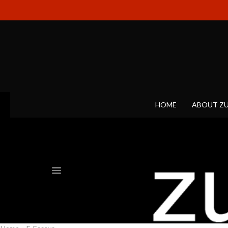
HOME
ABOUT Z