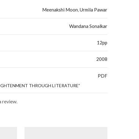
Meenakshi Moon
,
Urmila Pawar
Wandana Sonalkar
12pp
2008
PDF
NLIGHTENMENT THROUGH LITERATURE”
a review.