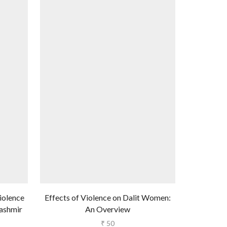
Violence
Effects of Violence on Dalit Women:
Survivin
ashmir
An Overview
Women i
₹
50