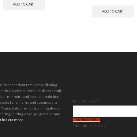
ADD TO CART
ADD TO CART
Stay in the loop.
Sign up for our
 an independent feminist publishing
newsletter.
ed in New Delhi. We publish academic
tion, memoirs and popular nonfiction,
Email Address
*
 books for children and young adults
 Young Zubaan imprint, aiming always
eering, cutting-edge, progressive and
Find out more.
*
indicates required