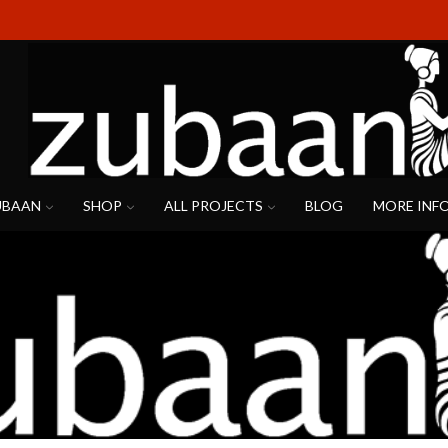
UBAAN
SHOP
ALL PROJECTS
BLOG
MORE INF