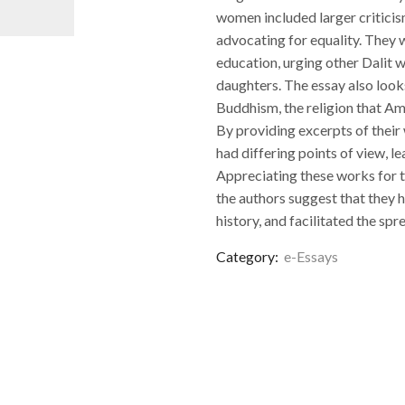
women included larger criticism
advocating for equality. They 
education, urging other Dalit w
daughters. The essay also look
Buddhism, the religion that A
By providing excerpts of their
had differing points of view, le
Appreciating these works for the
the authors suggest that they 
history, and facilitated the spr
Category:
e-Essays