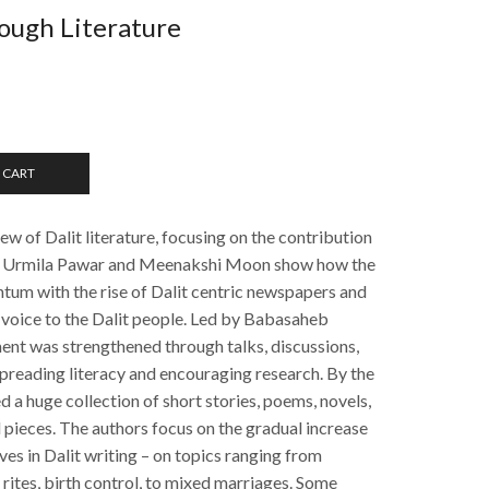
ough Literature
 CART
iew of Dalit literature, focusing on the contribution
rs Urmila Pawar and Meenakshi Moon show how the
m with the rise of Dalit centric newspapers and
a voice to the Dalit people. Led by Babasaheb
ent was strengthened through talks, discussions,
spreading literacy and encouraging research. By the
d a huge collection of short stories, poems, novels,
 pieces. The authors focus on the gradual increase
es in Dalit writing – on topics ranging from
 rites, birth control, to mixed marriages. Some