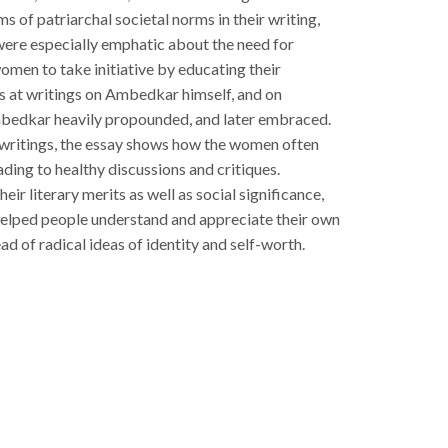
s of patriarchal societal norms in their writing,
were especially emphatic about the need for
omen to take initiative by educating their
s at writings on Ambedkar himself, and on
mbedkar heavily propounded, and later embraced.
 writings, the essay shows how the women often
ading to healthy discussions and critiques.
ir literary merits as well as social significance,
helped people understand and appreciate their own
ead of radical ideas of identity and self-worth.