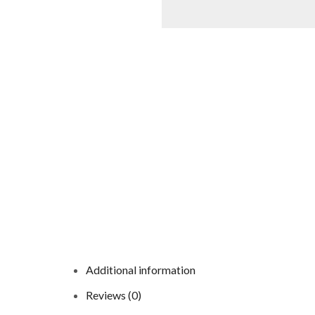
Additional information
Reviews (0)