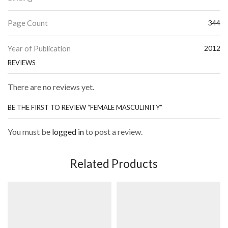
Page Count
344
Year of Publication
2012
REVIEWS
There are no reviews yet.
BE THE FIRST TO REVIEW “FEMALE MASCULINITY”
You must be
logged in
to post a review.
Related Products