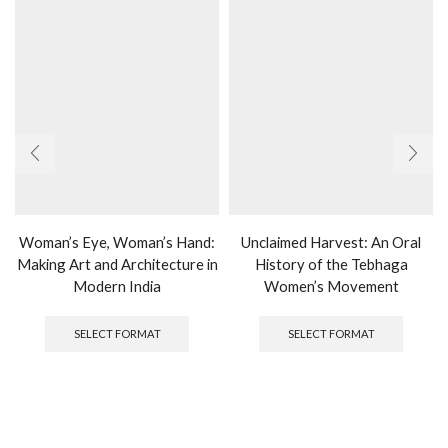
Woman’s Eye, Woman’s Hand:
Unclaimed Harvest: An Oral
Making Art and Architecture in
History of the Tebhaga
Modern India
Women’s Movement
This
This
product
produc
SELECT FORMAT
SELECT FORMAT
has
has
multiple
multipl
variants.
variants
The
The
options
options
may
may