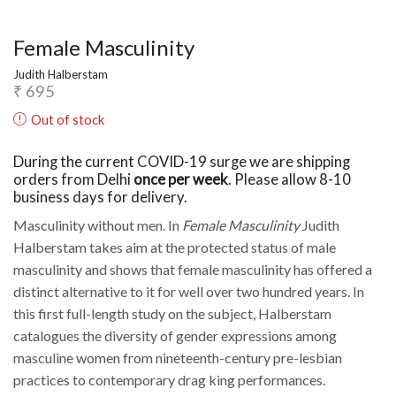
Female Masculinity
Judith Halberstam
₹
695
Out of stock
During the current COVID-19 surge we are shipping
orders from Delhi
once per week
. Please allow 8-10
business days for delivery.
Masculinity without men. In
Female Masculinity
Judith
Halberstam takes aim at the protected status of male
masculinity and shows that female masculinity has offered a
distinct alternative to it for well over two hundred years. In
this first full-length study on the subject, Halberstam
catalogues the diversity of gender expressions among
masculine women from nineteenth-century pre-lesbian
practices to contemporary drag king performances.