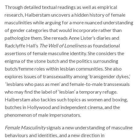
Through detailed textual readings as well as empirical
research, Halberstam uncovers a hidden history of female
masculinities while arguing for a more nuanced understanding
of gender categories that would incorporate rather than
pathologize them. She rereads Anne Lister’s diaries and
Radclyffe Hall’s
The Well of Loneliness
as foundational
assertions of female masculine identity. She considers the
enigma of the stone butch and the politics surrounding
butch/femme roles within lesbian communities. She also
explores issues of transsexuality among ‘transgender dykes,’
‘lesbians who pass as men’ and female-to-male transsexuals
who may find the label of ‘lesbian’ a temporary refuge.
Halberstam also tackles such topics as women and boxing,
butches in Hollywood and independent cinema, and the
phenomenon of male impersonators.
Female Masculinity
signals a new understanding of masculine
behaviours and identities, and a new direction in