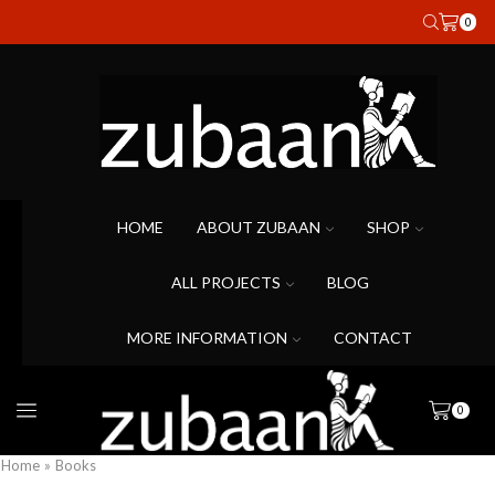
0
HOME
ABOUT ZUBAAN
SHOP
ALL PROJECTS
BLOG
MORE INFORMATION
CONTACT
0
Home
»
Books