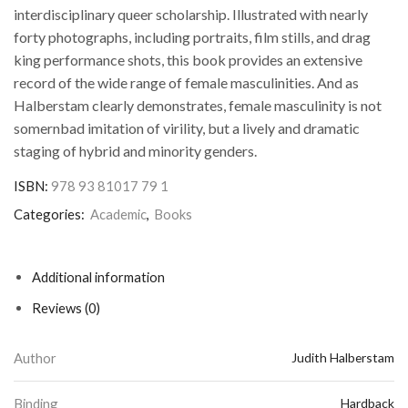
interdisciplinary queer scholarship. Illustrated with nearly
forty photographs, including portraits, film stills, and drag
king performance shots, this book provides an extensive
record of the wide range of female masculinities. And as
Halberstam clearly demonstrates, female masculinity is not
somernbad imitation of virility, but a lively and dramatic
staging of hybrid and minority genders.
ISBN:
978 93 81017 79 1
Categories:
Academic
,
Books
Additional information
Reviews (0)
Author
Judith Halberstam
Binding
Hardback