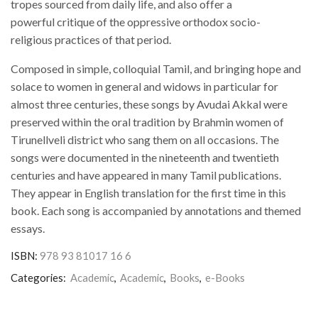
tropes sourced from daily life, and also offer a
powerful critique of the oppressive orthodox socio-
religious practices of that period.
Composed in simple, colloquial Tamil, and bringing hope and
solace to women in general and widows in particular for
almost three centuries, these songs by Avudai Akkal were
preserved within the oral tradition by Brahmin women of
Tirunellveli district who sang them on all occasions. The
songs were documented in the nineteenth and twentieth
centuries and have appeared in many Tamil publications.
They appear in English translation for the first time in this
book. Each song is accompanied by annotations and themed
essays.
ISBN:
978 93 81017 16 6
Categories:
Academic
,
Academic
,
Books
,
e-Books