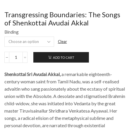
Transgressing Boundaries: The Songs
of Shenkottai Avudai Akkal
Binding
Clear
ADD TO CART
Transgressing
Boundaries:
The
Shenkottai Sri Avudai Akkal,
a remarkable
eighteenth-
Songs
of
century woman saint from Tamil Nadu, was a self-realised
Shenkottai
advaitin who sang passionately about the ecstasy of spiritual
Avudai
union with the Absolute. A desolate and stigmatised Brahmin
Akkal
quantity
child-widow, she was initiated into Vedanta by the great
master Tiruvisainallur Shridhara Venkatesa Ayyawal. Her
songs, a radical elision of the metaphysical sublime and
personal devotion, are narrated through existential