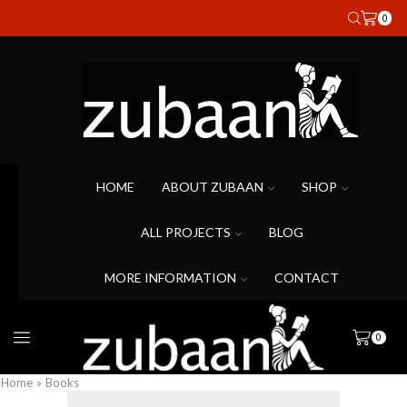
0
HOME
ABOUT ZUBAAN
SHOP
ALL PROJECTS
BLOG
MORE INFORMATION
CONTACT
0
Home
»
Books