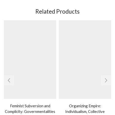
Related Products
Feminist Subversion and
Organizing Empire:
Complicity: Governmentalities
Individualism, Collective