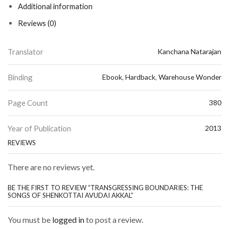
Additional information
Reviews (0)
Translator
Kanchana Natarajan
Binding
Ebook
,
Hardback
,
Warehouse Wonder
Page Count
380
Year of Publication
2013
REVIEWS
There are no reviews yet.
BE THE FIRST TO REVIEW “TRANSGRESSING BOUNDARIES: THE
SONGS OF SHENKOTTAI AVUDAI AKKAL”
You must be
logged in
to post a review.