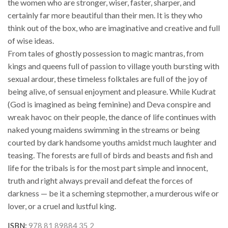
the women who are stronger, wiser, faster, sharper, and
certainly far more beautiful than their men. It is they who
think out of the box, who are imaginative and creative and full
of wise ideas.
From tales of ghostly possession to magic mantras, from
kings and queens full of passion to village youth bursting with
sexual ardour, these timeless folktales are full of the joy of
being alive, of sensual enjoyment and pleasure. While Kudrat
(God is imagined as being feminine) and Deva conspire and
wreak havoc on their people, the dance of life continues with
naked young maidens swimming in the streams or being
courted by dark handsome youths amidst much laughter and
teasing. The forests are full of birds and beasts and fish and
life for the tribals is for the most part simple and innocent,
truth and right always prevail and defeat the forces of
darkness — be it a scheming stepmother, a murderous wife or
lover, or a cruel and lustful king.
ISBN:
978 81 89884 35 2