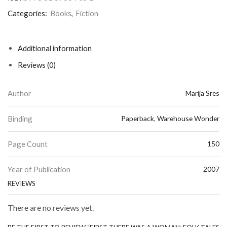
Categories:
Books
,
Fiction
Additional information
Reviews (0)
Author
Marija Sres
Binding
Paperback
,
Warehouse Wonder
Page Count
150
Year of Publication
2007
REVIEWS
There are no reviews yet.