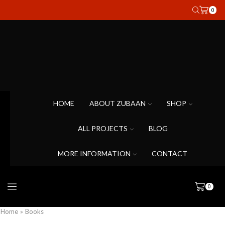
0
HOME
ABOUT ZUBAAN
SHOP
ALL PROJECTS
BLOG
MORE INFORMATION
CONTACT
0
Home
»
Books