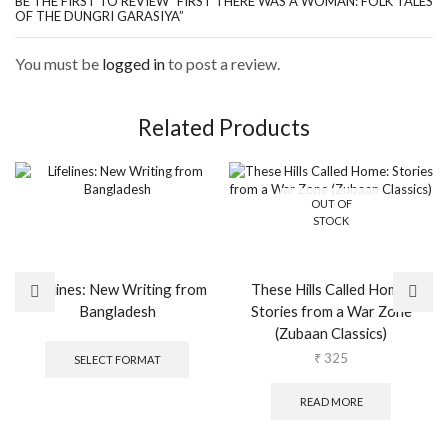
BE THE FIRST TO REVIEW “FIRST THERE WAS A WOMAN: FOLK TALES
OF THE DUNGRI GARASIYA”
You must be
logged in
to post a review.
Related Products
OUT OF
STOCK
Lifelines: New Writing from
These Hills Called Home:
Bangladesh
Stories from a War Zone
(Zubaan Classics)
This
product
₹
325
SELECT FORMAT
has
multiple
READ MORE
variants.
The
options