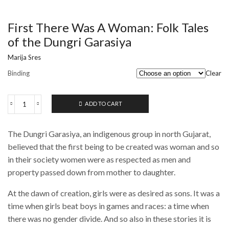
First There Was A Woman: Folk Tales
of the Dungri Garasiya
Marija Sres
Binding
Clear
ADD TO CART
First
There
Was
The Dungri Garasiya, an indigenous group in north Gujarat,
A
Woman:
believed that the first being to be created was woman and so
Folk
in their society women were as respected as men and
Tales
property passed down from mother to daughter.
of
the
Dungri
At the dawn of creation, girls were as desired as sons. It was a
Garasiya
time when girls beat boys in games and races: a time when
quantity
there was no gender divide. And so also in these stories it is