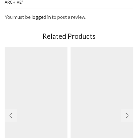
ARCHIVE”
You must be
logged in
to post a review.
Related Products