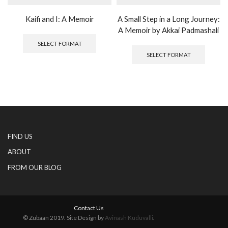
Kaifi and I: A Memoir
A Small Step in a Long Journey:
A Memoir by Akkai Padmashali
This
product
This
SELECT FORMAT
has
produc
SELECT FORMAT
multiple
has
variants.
multipl
The
variants
options
The
may
options
be
may
chosen
be
on
chosen
FIND US
the
on
product
the
ABOUT
page
produc
FROM OUR BLOG
page
Contact Us
© Zubaan 2019. Site Design by
Avinash Kuduvalli
.