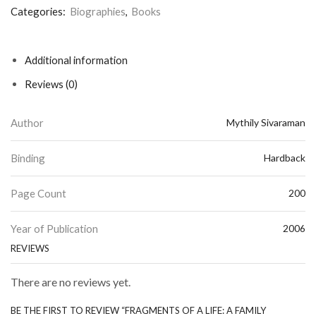
Categories:
Biographies
,
Books
Additional information
Reviews (0)
Author
Mythily Sivaraman
Binding
Hardback
Page Count
200
Year of Publication
2006
REVIEWS
There are no reviews yet.
BE THE FIRST TO REVIEW “FRAGMENTS OF A LIFE: A FAMILY