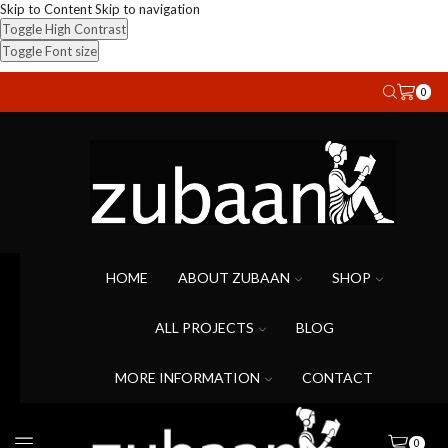
Skip to Content
Skip to navigation
Toggle High Contrast
Toggle Font size
0
HOME
ABOUT ZUBAAN
SHOP
ALL PROJECTS
BLOG
MORE INFORMATION
CONTACT
0