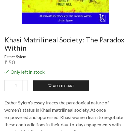
Khasi Matrilineal Society: The Paradox
Within
Esther Syiem
₹
50
Only left in stock
ADD TO CART
Khasi
Matrilineal
Society:
Esther Syiem’s essay traces the paradoxical nature of
The
Paradox
women’s status in Khasi matrilineal society. At once
Within
empowered and oppressed, Khasi women learn to negotiate
quantity
these contradictions in their day-to-day engagements with