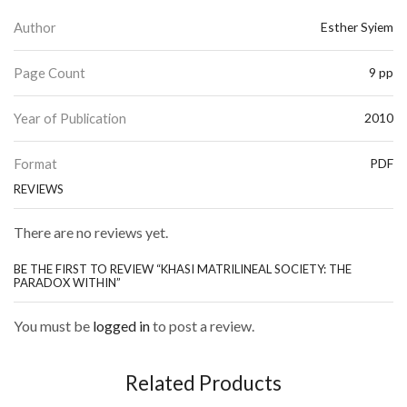
Author
Esther Syiem
Page Count
9 pp
Year of Publication
2010
Format
PDF
REVIEWS
There are no reviews yet.
BE THE FIRST TO REVIEW “KHASI MATRILINEAL SOCIETY: THE
PARADOX WITHIN”
You must be
logged in
to post a review.
Related Products