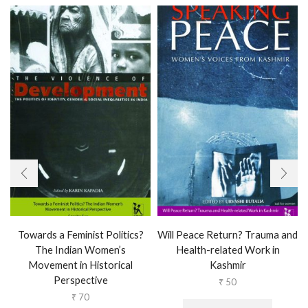
Towards a Feminist Politics?
Will Peace Return? Trauma and
The Indian Women’s
Health-related Work in
Movement in Historical
Kashmir
Perspective
₹
50
₹
70