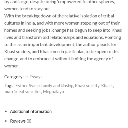
by and large, despite being ‘empowered’ in other spheres,
women tend to stay out.
With the breaking down of the relative isolation of tribal
cultures in India, and with more women stepping out of their
homes and seeking jobs, change has begun to seep into Khasi
lives and transform old relationships and equations. Pointing
to this as an important development, the author pleads for
Khasi society, and Khasi men in particular, to be open to this
change, and to embrace it without limiting the agency of
women.
Category:
e-Essays
Tags:
Esther Syiem
,
family and kinship
,
Khasi society
,
Khasis
,
matrilineal societies
,
Meghalaya
Additional information
Reviews (0)