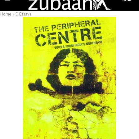
Home
»
E-Essays