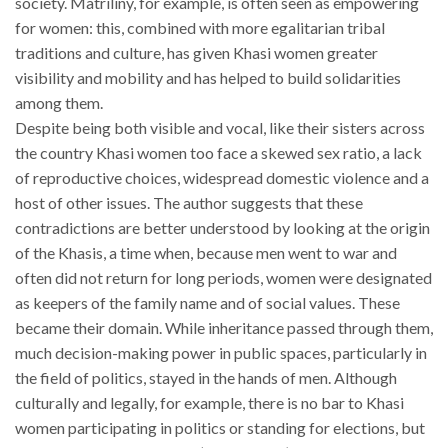
society. Matriliny, for example, is often seen as empowering
for women: this, combined with more egalitarian tribal
traditions and culture, has given Khasi women greater
visibility and mobility and has helped to build solidarities
among them.
Despite being both visible and vocal, like their sisters across
the country Khasi women too face a skewed sex ratio, a lack
of reproductive choices, widespread domestic violence and a
host of other issues. The author suggests that these
contradictions are better understood by looking at the origin
of the Khasis, a time when, because men went to war and
often did not return for long periods, women were designated
as keepers of the family name and of social values. These
became their domain. While inheritance passed through them,
much decision-making power in public spaces, particularly in
the field of politics, stayed in the hands of men. Although
culturally and legally, for example, there is no bar to Khasi
women participating in politics or standing for elections, but