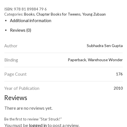
ISBN:
978 81 89884 79 6
Categories:
Books
,
Chapter Books for Tweens
,
Young Zubaan
Additional information
Reviews (0)
Author
Subhadra Sen Gupta
Binding
Paperback
,
Warehouse Wonder
Page Count
176
Year of Publication
2010
Reviews
There are no reviews yet.
Be the first to review “Star Struck!”
You must be
logged in
to post a review.