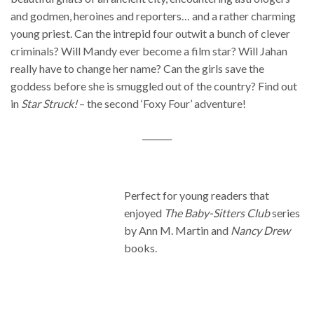
and godmen, heroines and reporters… and a rather charming
young priest. Can the intrepid four outwit a bunch of clever
criminals? Will Mandy ever become a film star? Will Jahan
really have to change her name? Can the girls save the
goddess before she is smuggled out of the country? Find out
in
Star Struck!
– the second ‘Foxy Four’ adventure!
_______
Perfect for young readers that
enjoyed
The Baby-Sitters Club
series
by Ann M. Martin and
Nancy Drew
books.