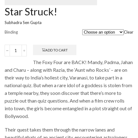
Star Struck!
Subhadra Sen Gupta
Binding
Clear
ADD TO CART
Star
Struck!
The Foxy Four are BACK! Mandy, Padma, Jahan
quantity
and Charu – along with Razia, the ‘Aunt who Rocks’ – are on
their way to India’s holiest city, Varanasi, to take part in a
national quiz. But when a rare idol of a goddess is stolen from
a temple nearby, they soon discover that there’s more to
puzzle out than quiz questions. And when a film crew rolls
into town, the girls become entangled in a plot straight out of
Bollywood.
Their quest takes them through the narrow lanes and
beautiful ghats of an ancient city, encountering astrologers