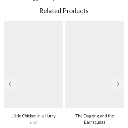
Related Products
Little Chicken in a Hurry
The Dugong and the
Barracudas
₹
60