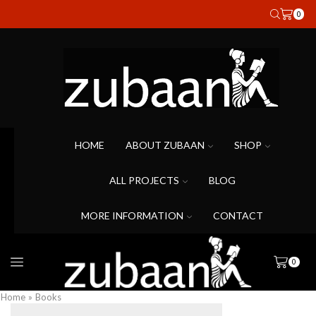
0
HOME
ABOUT ZUBAAN
SHOP
ALL PROJECTS
BLOG
MORE INFORMATION
CONTACT
0
Home
»
Books