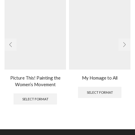
Picture This! Painting the
My Homage to All
Women’s Movement
SELECT FORMAT
SELECT FORMAT