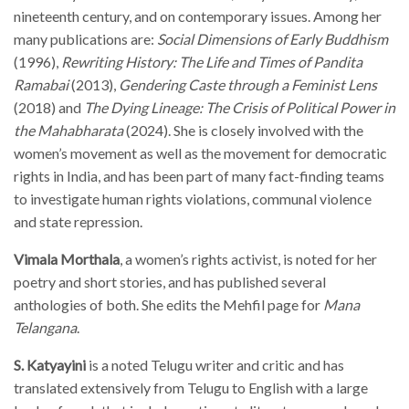
nineteenth century, and on contemporary issues. Among her
many publications are:
Social Dimensions of Early Buddhism
(1996),
Rewriting History: The Life and Times of Pandita
Ramabai
(2013),
Gendering Caste through a Feminist Lens
(2018) and
The Dying Lineage: The Crisis of Political Power in
the Mahabharata
(2024). She is closely involved with the
women’s movement as well as the movement for democratic
rights in India, and has been part of many fact-finding teams
to investigate human rights violations, communal violence
and state repression.
Vimala Morthala
, a women’s rights activist, is noted for her
poetry and short stories, and has published several
anthologies of both. She edits the Mehfil page for
Mana
Telangana
.
S. Katyayini
is a noted Telugu writer and critic and has
translated extensively from Telugu to English with a large