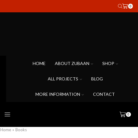
0
HOME
ABOUT ZUBAAN
SHOP
ALL PROJECTS
BLOG
MORE INFORMATION
CONTACT
0
Home
»
Books