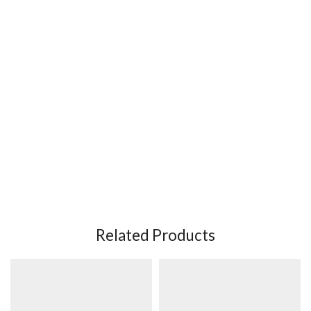
Related Products