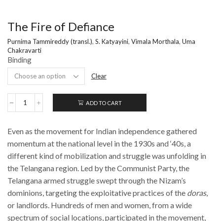
The Fire of Defiance
Purnima Tammireddy (transl.)
,
S. Katyayini
,
Vimala Morthala
,
Uma
Chakravarti
Binding
Clear
ADD TO CART
Even as the movement for Indian independence gathered
momentum at the national level in the 1930s and ‘40s, a
different kind of mobilization and struggle was unfolding in
the Telangana region. Led by the Communist Party, the
Telangana armed struggle swept through the Nizam’s
dominions, targeting the exploitative practices of the
doras
,
or landlords. Hundreds of men and women, from a wide
spectrum of social locations, participated in the movement,