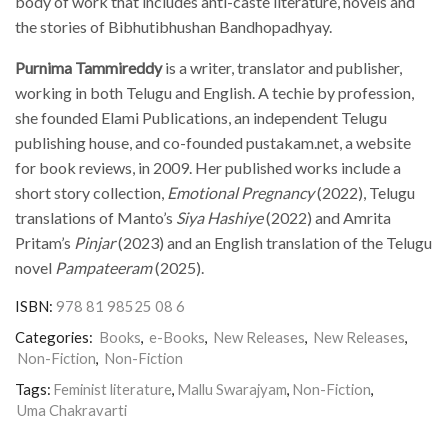
body of work that includes anti-caste literature, novels and
the stories of Bibhutibhushan Bandhopadhyay.
Purnima Tammireddy
is a writer, translator and publisher,
working in both Telugu and English. A techie by profession,
she founded Elami Publications, an independent Telugu
publishing house, and co-founded pustakam.net, a website
for book reviews, in 2009. Her published works include a
short story collection,
Emotional Pregnancy
(2022), Telugu
translations of Manto’s
Siya Hashiye
(2022) and Amrita
Pritam’s
Pinjar
(2023) and an English translation of the Telugu
novel
Pampateeram
(2025).
ISBN:
978 81 98525 08 6
Categories:
Books
,
e-Books
,
New Releases
,
New Releases
,
Non-Fiction
,
Non-Fiction
Tags:
Feminist literature
,
Mallu Swarajyam
,
Non-Fiction
,
Uma Chakravarti