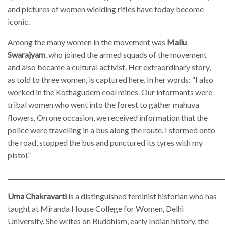
and pictures of women wielding rifles have today become
iconic.
Among the many women in the movement was
Mallu
Swarajyam
, who joined the armed squads of the movement
and also became a cultural activist. Her extraordinary story,
as told to three women, is captured here. In her words: “I also
worked in the Kothagudem coal mines. Our informants were
tribal women who went into the forest to gather mahuva
flowers. On one occasion, we received information that the
police were travelling in a bus along the route. I stormed onto
the road, stopped the bus and punctured its tyres with my
pistol.”
________________________________________________________________________
Uma Chakravarti
is a distinguished feminist historian who has
taught at Miranda House College for Women, Delhi
University. She writes on Buddhism, early Indian history, the