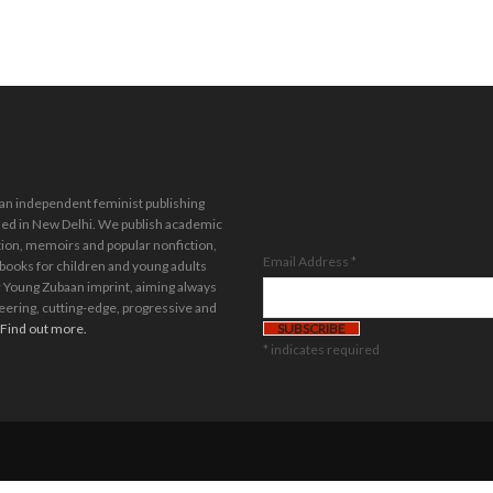
Stay in the loop.
Sign up for our
 an independent feminist publishing
newsletter.
ed in New Delhi. We publish academic
tion, memoirs and popular nonfiction,
Email Address
*
 books for children and young adults
 Young Zubaan imprint, aiming always
eering, cutting-edge, progressive and
Find out more.
*
indicates required