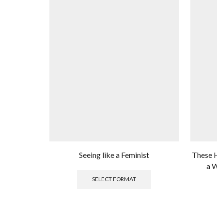
Seeing like a Feminist
These H
a W
This
product
SELECT FORMAT
has
multiple
variants.