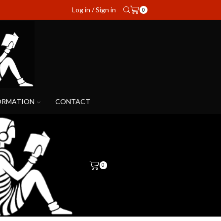
Log in / Sign in
0
ORMATION
CONTACT
0