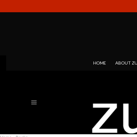
HOME
ABOUT Z