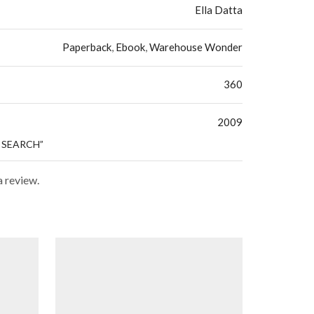
Ella Datta
Paperback
,
Ebook
,
Warehouse Wonder
360
2009
E SEARCH”
a review.