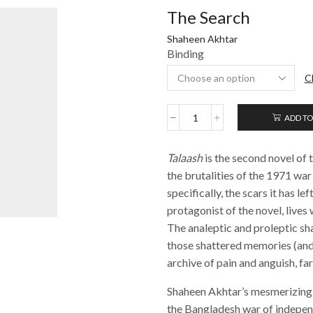
The Search
Shaheen Akhtar
Binding
C
ADD TO
The
Search
quantity
Talaash
is the second novel of 
the brutalities of the 1971 war
specifically, the scars it has l
protagonist of the novel, lives
The analeptic and proleptic sh
those shattered memories (and 
archive of pain and anguish, fa
Shaheen Akhtar’s mesmerizing 
the Bangladesh war of indepen