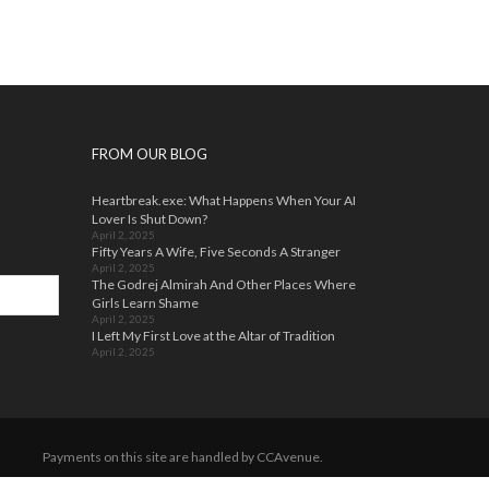
The
The
options
options
may
may
be
be
chosen
chosen
on
on
the
the
FROM OUR BLOG
product
product
page
page
Heartbreak.exe: What Happens When Your AI
Lover Is Shut Down?
April 2, 2025
Fifty Years A Wife, Five Seconds A Stranger
April 2, 2025
The Godrej Almirah And Other Places Where
Girls Learn Shame
April 2, 2025
I Left My First Love at the Altar of Tradition
April 2, 2025
Payments on this site are handled by CCAvenue.