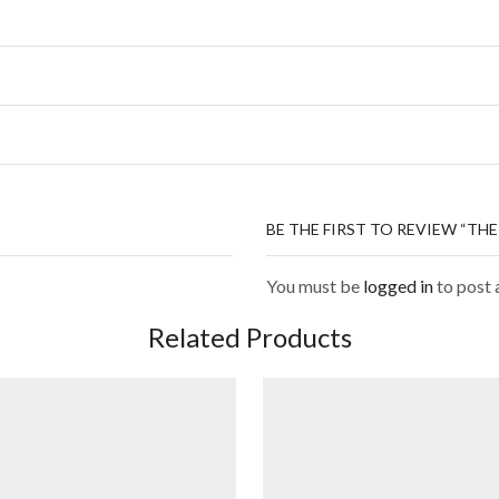
BE THE FIRST TO REVIEW “TH
You must be
logged in
to post 
Related Products