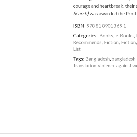
courage and heartbreak, their s
Search)
was awarded the Protho
ISBN:
978 81 89013 69 1
Categories:
Books
,
e-Books
,
Recommends
,
Fiction
,
Fiction
List
Tags:
Bangladesh
,
bangladesh 
translation
,
violence against 