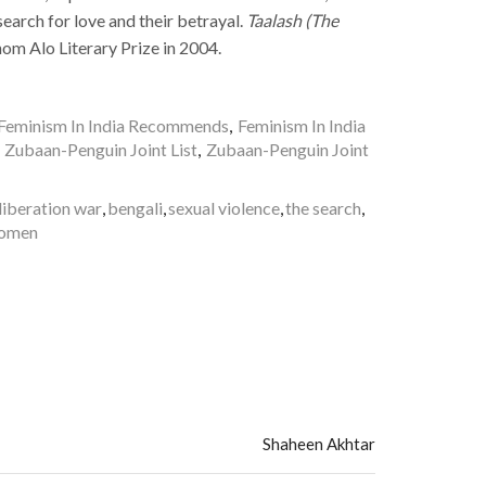
earch for love and their betrayal.
Taalash (The
m Alo Literary Prize in 2004.
Feminism In India Recommends
,
Feminism In India
,
Zubaan-Penguin Joint List
,
Zubaan-Penguin Joint
liberation war
,
bengali
,
sexual violence
,
the search
,
women
Shaheen Akhtar