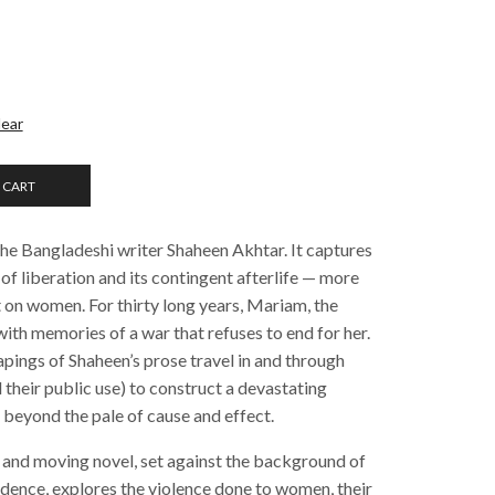
lear
 CART
the Bangladeshi writer Shaheen Akhtar. It captures
 of liberation and its contingent afterlife — more
eft on women. For thirty long years, Mariam, the
 with memories of a war that refuses to end for her.
apings of Shaheen’s prose travel in and through
their public use) to construct a devastating
r beyond the pale of cause and effect.
and moving novel, set against the background of
dence, explores the violence done to women, their