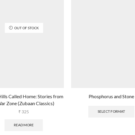
OUT OF STOCK
ills Called Home: Stories from
Phosphorus and Stone
ar Zone (Zubaan Classics)
₹
325
SELECT FORMAT
READ MORE