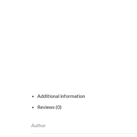
Additional information
Reviews (0)
Author