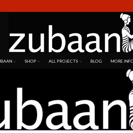
UBAAN
SHOP
ALL PROJECTS
BLOG
MORE INF