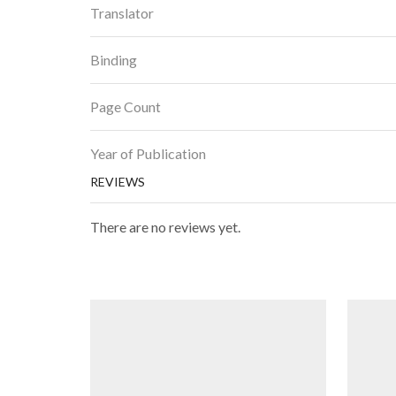
Translator
Binding
Page Count
Year of Publication
REVIEWS
There are no reviews yet.