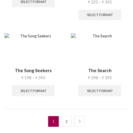
₹
235
–
₹
395
SELECT FORMAT
SELECT FORMAT
The Song Seekers
The Search
₹
198
–
₹
395
₹
198
–
₹
395
SELECT FORMAT
SELECT FORMAT
1
2