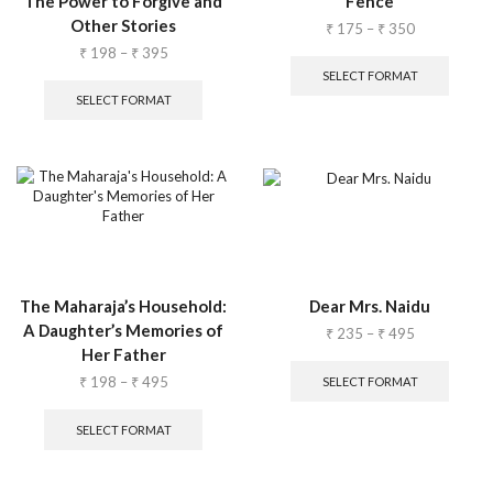
The Power to Forgive and
Fence
Other Stories
₹
175
–
₹
350
₹
198
–
₹
395
SELECT FORMAT
SELECT FORMAT
The Maharaja’s Household:
Dear Mrs. Naidu
A Daughter’s Memories of
₹
235
–
₹
495
Her Father
₹
198
–
₹
495
SELECT FORMAT
SELECT FORMAT