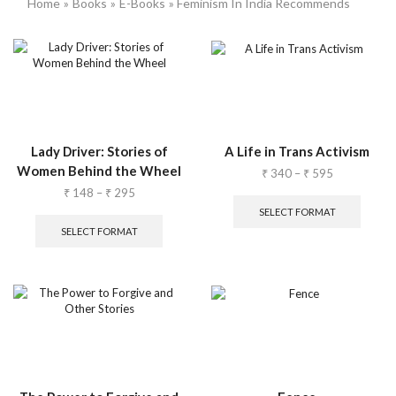
Home
»
Books
»
E-Books
» Feminism In India Recommends
Lady Driver: Stories of
A Life in Trans Activism
Women Behind the Wheel
₹
340
–
₹
595
₹
148
–
₹
295
SELECT FORMAT
SELECT FORMAT