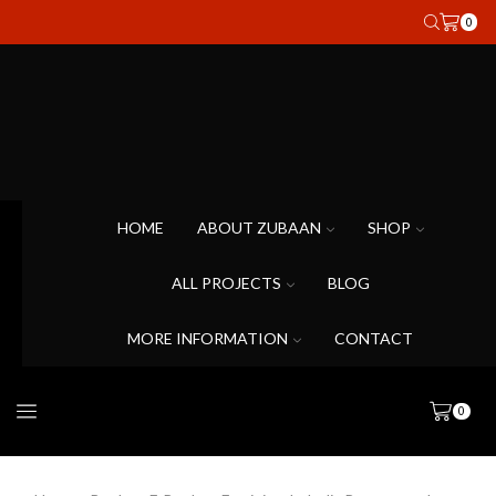
0
HOME
ABOUT ZUBAAN
SHOP
ALL PROJECTS
BLOG
MORE INFORMATION
CONTACT
0