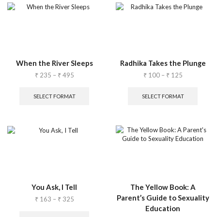
When the River Sleeps
Radhika Takes the Plunge
₹
235
–
₹
495
₹
100
–
₹
125
SELECT FORMAT
SELECT FORMAT
You Ask, I Tell
The Yellow Book: A
Parent’s Guide to Sexuality
₹
163
–
₹
325
Education