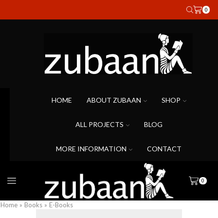
0
HOME
ABOUT ZUBAAN
SHOP
ALL PROJECTS
BLOG
MORE INFORMATION
CONTACT
0
Home
»
Books
»
E-Books