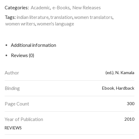
Categories:
Academic
,
e-Books
,
New Releases
Tags:
indian literature
,
translation
,
women translators
,
women writers
,
women's language
Additional information
Reviews (0)
Author
(ed.)
,
N. Kamala
Binding
Ebook
,
Hardback
Page Count
300
Year of Publication
2010
REVIEWS