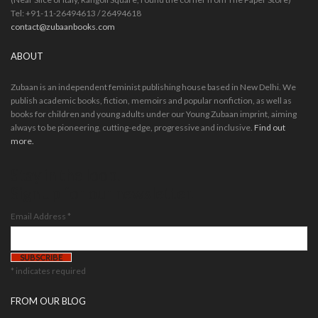
Tel: +91-11-26494613 / 26494618
contact@zubaanbooks.com
ABOUT
Zubaan is an independent feminist publishing house based in New Delhi. We
publish academic books, fiction, memoirs and popular nonfiction, as well as
books for children and young adults under our Young Zubaan imprint, aiming
always to be pioneering, cutting-edge, progressive and inclusive.
Find out
more.
Stay in the loop.
Sign up for our newsletter.
Email Address
*
*
indicates required
FROM OUR BLOG