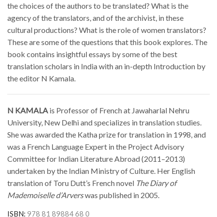
the choices of the authors to be translated? What is the
agency of the translators, and of the archivist, in these
cultural productions? What is the role of women translators?
These are some of the questions that this book explores. The
book contains insightful essays by some of the best
translation scholars in India with an in-depth Introduction by
the editor N Kamala.
N KAMALA
is Professor of French at Jawaharlal Nehru
University, New Delhi and specializes in translation studies.
She was awarded the Katha prize for translation in 1998, and
was a French Language Expert in the Project Advisory
Committee for Indian Literature Abroad (2011–2013)
undertaken by the Indian Ministry of Culture. Her English
translation of Toru Dutt’s French novel
The Diary of
Mademoiselle d’Arvers
was published in 2005.
ISBN:
978 81 89884 68 0