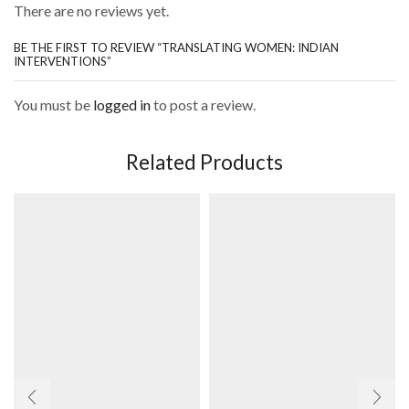
There are no reviews yet.
BE THE FIRST TO REVIEW “TRANSLATING WOMEN: INDIAN
INTERVENTIONS”
You must be
logged in
to post a review.
Related Products