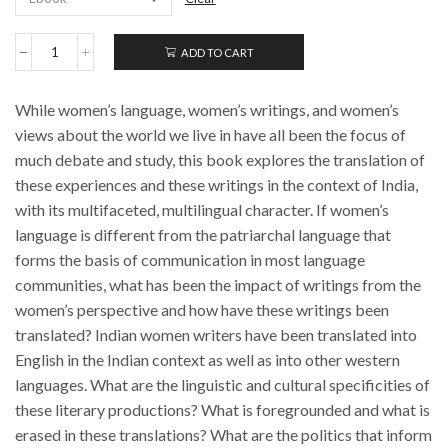
ADD TO CART
Translating
Women:
Indian
While women’s language, women’s writings, and women’s
Interventions
quantity
views about the world we live in have all been the focus of
much debate and study, this book explores the translation of
these experiences and these writings in the context of India,
with its multifaceted, multilingual character. If women’s
language is different from the patriarchal language that
forms the basis of communication in most language
communities, what has been the impact of writings from the
women’s perspective and how have these writings been
translated? Indian women writers have been translated into
English in the Indian context as well as into other western
languages. What are the linguistic and cultural specificities of
these literary productions? What is foregrounded and what is
erased in these translations? What are the politics that inform