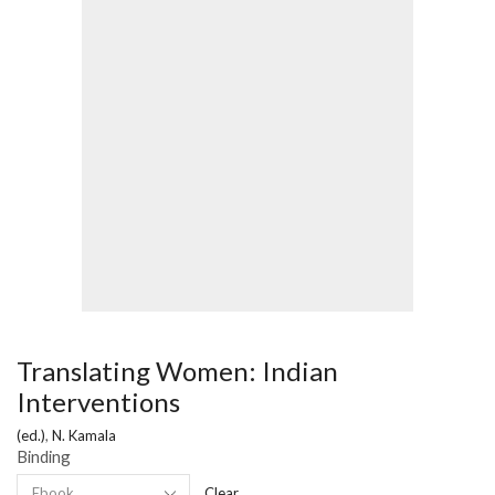
Translating Women: Indian
Interventions
(ed.)
,
N. Kamala
Binding
Clear