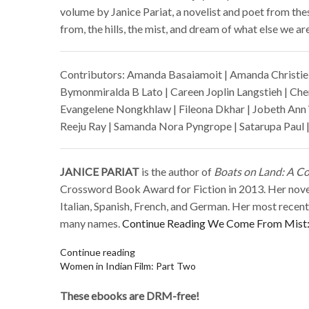
volume by Janice Pariat, a novelist and poet from thes
from, the hills, the mist, and dream of what else we are 
Contributors: Amanda Basaiamoit | Amanda Christie 
Bymonmiralda B Lato | Careen Joplin Langstieh | Cher
Evangelene Nongkhlaw | Fileona Dkhar | Jobeth Ann 
Reeju Ray | Samanda Nora Pyngrope | Satarupa Paul |
JANICE PARIAT
is the author of
Boats on Land: A Col
Crossword Book Award for Fiction in 2013. Her nov
Italian, Spanish, French, and German. Her most rece
many names.
Continue Reading
We Come From Mist: 
Continue reading
Women in Indian Film: Part Two
These ebooks are DRM-free!