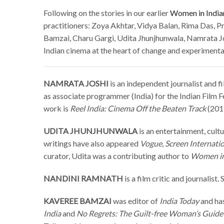
Following on the stories in our earlier
Women in India
practitioners: Zoya Akhtar, Vidya Balan, Rima Das, Pr
Bamzai, Charu Gargi, Udita Jhunjhunwala, Namrata Jos
Indian cinema at the heart of change and experimenta
NAMRATA JOSHI
is an independent journalist and fi
as associate programmer (India) for the Indian Film F
work is
Reel India: Cinema Off the Beaten Track
(201
UDITA JHUNJHUNWALA
is an entertainment, cultu
writings have also appeared
Vogue
,
Screen Internati
curator, Udita was a contributing author to
Women in
NANDINI RAMNATH
is a film critic and journalist
KAVEREE BAMZAI
was editor of
India Today
and ha
India
and
No Regrets: The Guilt-free Woman’s Guide 