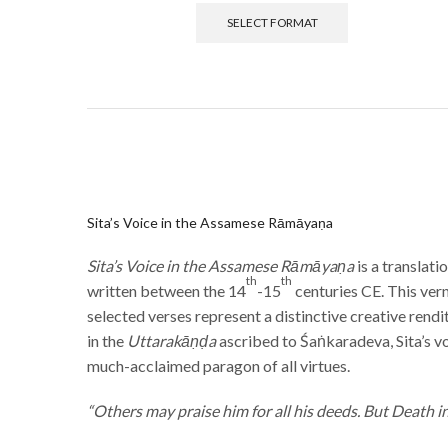
SELECT FORMAT
Sita’s Voice in the Assamese Rāmāyaṇa
Sita’s Voice in the Assamese Rāmāyaṇa
is a translat
th
th
written between the 14
-15
centuries CE. This ver
selected verses represent a distinctive creative rend
in the
Uttarakāṇḍa
ascribed to Śaṅkaradeva, Sita’s vo
much-acclaimed paragon of all virtues.
“Others may praise him for all his deeds. But Death i