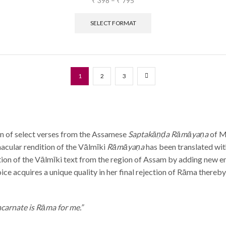
₹
398
–
₹
795
SELECT FORMAT
1
2
3
ion of select verses from the Assamese
Saptakāṇḍa Rāmāyaṇa
of M
nacular rendition of the Vālmīki
Rāmāyaṇa
has been translated wit
ition of the Vālmīki text from the region of Assam by adding new e
ice acquires a unique quality in her final rejection of Rāma thereby
ncarnate is Rāma for me.”