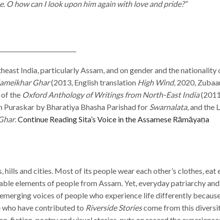
. O how can I look upon him again with love and pride?”
__________________________
heast India, particularly Assam, and on gender and the nationality 
ameikhar Ghar
(2013, English translation
High Wind
, 2020, Zubaa
 of the
Oxford Anthology of Writings from North-East India
(2011
n Puraskar by Bharatiya Bhasha Parishad for
Swarnalata
, and the
Ghar
.
Continue Reading
Sita’s Voice in the Assamese Rāmāyaṇa
s, hills and cities. Most of its people wear each other’s clothes, ea
iable elements of people from Assam. Yet, everyday patriarchy and 
 emerging voices of people who experience life differently because
le who have contributed to
Riverside Stories
come from this diversit
non-fiction, poetry and visual stories, puts on record the experiences