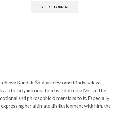
SELECT FORMAT
ādhava Kandalī, Śaṅkaradeva and Madhavdeva,
h a scholarly introduction by Tilottoma Misra. The
motional and philosophic dimensions to it. Especially
 expressing her ultimate disillusionment with him, the