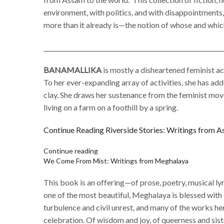
environment, with politics, and with disappointments,
more than it already is—the notion of whose and which
____________________________________________________________
BANAMALLIKA
is mostly a disheartened feminist ac
To her ever-expanding array of activities, she has add
clay. She draws her sustenance from the feminist move
living on a farm on a foothill by a spring.
Continue Reading
Riverside Stories: Writings from 
Continue reading
We Come From Mist: Writings from Meghalaya
This book is an offering—of prose, poetry, musical ly
one of the most beautiful, Meghalaya is blessed with l
turbulence and civil unrest, and many of the works he
celebration. Of wisdom and joy, of queerness and sis