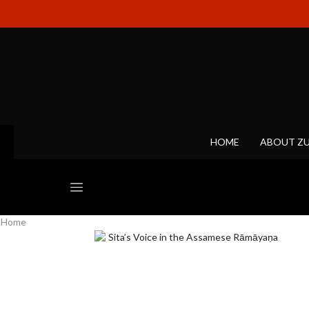
HOME
ABOUT Z
Home