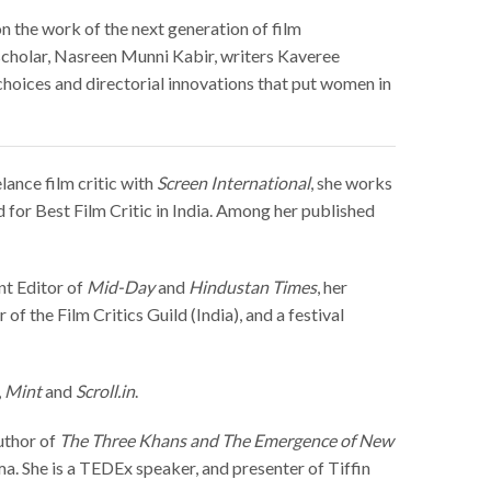
on the work of the next generation of film
 scholar, Nasreen Munni Kabir, w
riters Kaveree
choices and directorial innovations that put women in
lance film critic with
Screen International
, she works
 for Best Film Critic in India. Among her published
ent Editor of
Mid-Day
and
Hindustan Times
, her
f the Film Critics Guild (India), and a festival
,
Mint
and
Scroll.in
.
author of
The Three Khans and The Emergence of New
a. She is a TEDEx speaker, and presenter of Tiffin