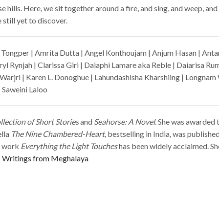
e hills. Here, we sit together around a fire, and sing, and weep, a
still yet to discover.
Tongper | Amrita Dutta | Angel Konthoujam | Anjum Hasan | Anta
yl Rynjah | Clarissa Giri | Daiaphi Lamare aka Reble | Daiarisa Ru
Warjri | Karen L. Donoghue | Lahundashisha Kharshiing | Longna
 Saweini Laloo
lection of Short Stories
and
Seahorse: A Novel
. She was awarded 
ella
The Nine Chambered-Heart
, bestselling in India, was publish
nt work
Everything the Light Touches
has been widely acclaimed. She
Writings from Meghalaya