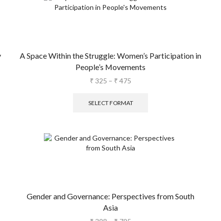
y
A Space Within the Struggle: Women’s Participation in
People’s Movements
₹
325
–
₹
475
SELECT FORMAT
Gender and Governance: Perspectives from South
Asia