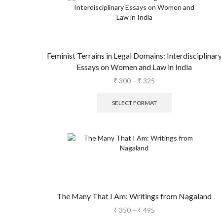
Feminist Terrains in Legal Domains: Interdisciplinar
Essays on Women and Law in India
₹
300
–
₹
325
SELECT FORMAT
The Many That I Am: Writings from Nagaland
₹
350
–
₹
495