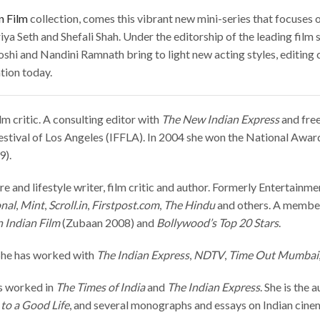
n Film
collection, comes this vibrant new mini-series that focuses 
iya Seth and Shefali Shah.
Under the editorship of the leading film
hi and Nandini Ramnath bring to light new acting styles, editing 
tion today.
lm critic. A consulting editor with
The New Indian Express
and free
estival of Los Angeles (IFFLA). In 2004 she won the National Award
9).
re and lifestyle writer, film critic and author. Formerly Entertainm
onal
,
Mint
,
Scroll.in
,
Firstpost.com
,
The Hindu
and others. A member o
 Indian Film
(Zubaan 2008) and
Bollywood’s Top 20 Stars
.
. She has worked with
The Indian
Express
,
NDTV
,
Time Out Mumbai
s worked in
The Times of India
and
The Indian Express
. She is the 
to a Good Life
, and several monographs and essays on Indian cinem