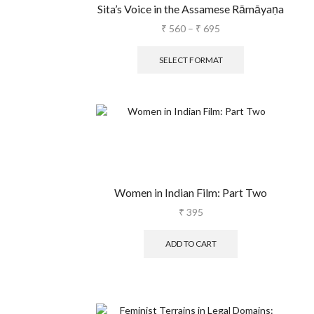
Sita’s Voice in the Assamese Rāmāyaṇa
₹
560
–
₹
695
SELECT FORMAT
Women in Indian Film: Part Two
₹
395
ADD TO CART