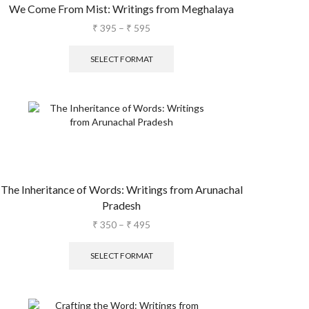
We Come From Mist: Writings from Meghalaya
₹
395
–
₹
595
SELECT FORMAT
The Inheritance of Words: Writings from Arunachal
Pradesh
₹
350
–
₹
495
SELECT FORMAT