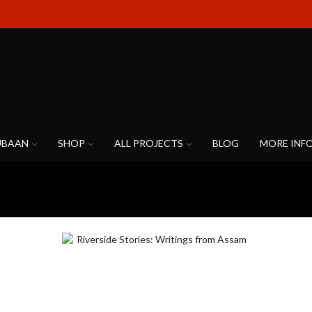
UBAAN
SHOP
ALL PROJECTS
BLOG
MORE INF