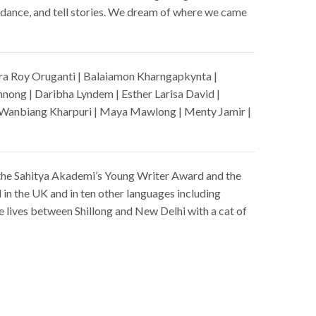
nd dance, and tell stories. We dream of where we came
ra Roy Oruganti | Balaiamon Kharngapkynta |
mnong | Daribha Lyndem | Esther Larisa David |
m Wanbiang Kharpuri | Maya Mawlong | Menty Jamir |
the Sahitya Akademi’s Young Writer Award and the
ed in the UK and in ten other languages including
 lives between Shillong and New Delhi with a cat of