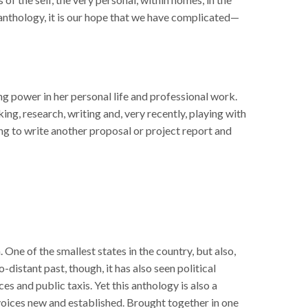
 anthology, it is our hope that we have complicated—
ng power in her personal life and professional work.
ng, research, writing and, very recently, playing with
ing to write another proposal or project report and
One of the smallest states in the country, but also,
distant past, though, it has also seen political
s and public taxis. Yet this anthology is also a
voices new and established. Brought together in one