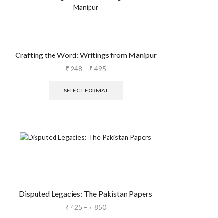
Crafting the Word: Writings from Manipur
₹
248
–
₹
495
SELECT FORMAT
Disputed Legacies: The Pakistan Papers
₹
425
–
₹
850