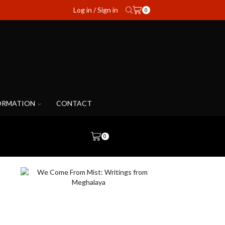
Log in / Sign in
0
ORMATION
CONTACT
0