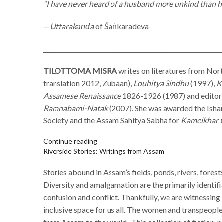
“I have never heard of a husband more unkind than he
—
Uttarakāṇḍa
of Śaṅkaradeva
____________________________________________________________
TILOTTOMA MISRA
writes on literatures from Nort
translation 2012, Zubaan),
Louhitya Sindhu
(1997),
K
Assamese Renaissance
1826-1926 (1987) and editor
Ramnabami-Natak
(2007). She was awarded the Isha
Society and the Assam Sahitya Sabha for
Kameikhar 
Continue reading
Riverside Stories: Writings from Assam
Stories abound in Assam’s fields, ponds, rivers, forest
Diversity and amalgamation are the primarily identif
confusion and conflict. Thankfully, we are witnessing
inclusive space for us all. The women and transpeop
from Assam to the world.
This collection of fiction, 