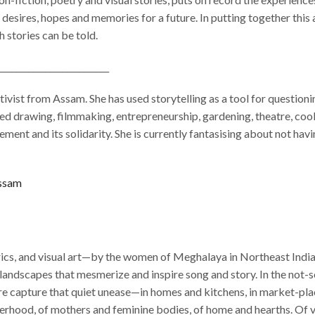
 desires, hopes and memories for a future. In putting together this
 stories can be told.
__________________________
tivist from Assam. She has used storytelling as a tool for questioni
ed drawing, filmmaking, entrepreneurship, gardening, theatre, cooki
ment and its solidarity. She is currently fantasising about not hav
Assam
rics, and visual art—by the women of Meghalaya in Northeast India. 
andscapes that mesmerize and inspire song and story. In the not-so-
re capture that quiet unease—in homes and kitchens, in market-place
terhood, of mothers and feminine bodies, of home and hearths. Of 