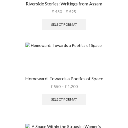
Riverside Stories: Writings from Assam
₹
480
–
₹
595
SELECT FORMAT
Homeward: Towards a Poetics of Space
₹
550
–
₹
1,200
SELECT FORMAT