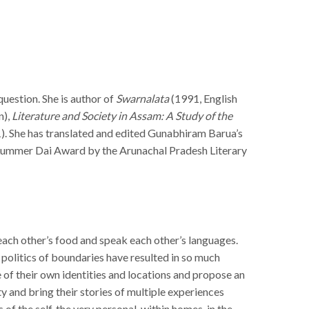
question. She is author of
Swarnalata
(1991, English
n),
Literature and Society in Assam: A Study of the
). She has translated and edited Gunabhiram Barua’s
 Lummer Dai Award by the Arunachal Pradesh Literary
t each other’s food and speak each other’s languages.
politics of boundaries have resulted in so much
 of their own identities and locations and propose an
y and bring their stories of multiple experiences
 of the self, the very personal, within homes, in the