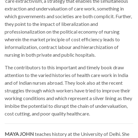
‘care extractivism’, a strategy that enables the simultaneous
extraction and undervaluation of care work, something in
which governments and societies are both complicit. Further,
they point to the impact of liberalization and
professionalization on the political economy of nursing
wherein the market principle of cost efficiency leads to
informalization, contract labour and hierarchization of
nursing in both private and public hospitals.
The contributors to this important and timely book draw
attention to the varied histories of health care work in India
and of Indian nurses abroad. They look also at the recent
struggles through which workers have tried to improve their
working conditions and which represent a silver lining as they
imbibe the potential to disrupt the chain of undervaluation,
cost cutting, and poor quality healthcare.
MAYA JOHN
teaches history at the University of Delhi. She