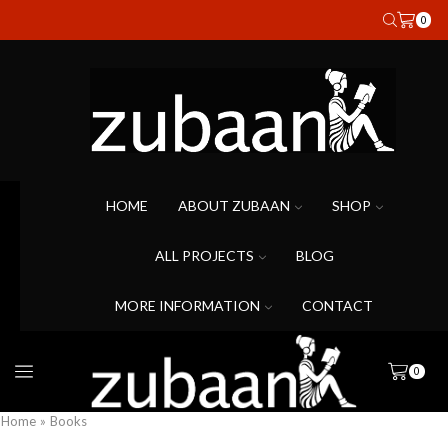
0
HOME
ABOUT ZUBAAN
SHOP
ALL PROJECTS
BLOG
MORE INFORMATION
CONTACT
0
Home
»
Books