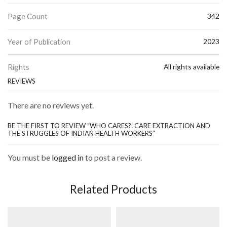
Page Count
342
Year of Publication
2023
Rights
All rights available
REVIEWS
There are no reviews yet.
BE THE FIRST TO REVIEW “WHO CARES?: CARE EXTRACTION AND
THE STRUGGLES OF INDIAN HEALTH WORKERS”
You must be
logged in
to post a review.
Related Products