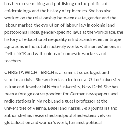
has been researching and publishing on the politics of
epidemiology and the history of epidemics. She has also
worked on the relationship between caste, gender and the
labour market, the evolution of labour law in colonial and
postcolonial India, gender-specific laws at the workplace, the
history of educational inequality in India, and recent antirape
agitations in India. John actively works with nurses’ unions in
Delhi-NCR and with unions of domestic workers and
teachers.
CHRISTA WICHTERICH
is
a feminist sociologist and
scholar activist. She worked as a lecturer at Gilan University
in Iran and Jawaharlal Nehru University, New Delhi. She has
been a foreign correspondent for German newspapers and
radio stations in Nairobi, and a guest professor at the
universities of Vienna, Basel and Kassel. As a journalist and
author she has researched and published extensively on
globalization and women’s work, feminist political