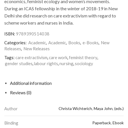
economics, feminist ecology and women’s movements.
During an ICAS fellowship in the winter of 2018-19 in New
Delhi she did research on care extractivism with regard to
scheme workers and nurses in India.
ISBN:
9789390514038
Categories:
Academic
,
Academic
,
Books
,
e-Books
,
New
Releases
,
New Releases
Tags:
care extractivism
,
care work
,
feminist theory
,
gender studies
,
labour rights
,
nursing
,
sociology
Additional information
Reviews (0)
Author
Christa Wichterich
,
Maya John
,
(eds.)
Binding
Paperback
,
Ebook