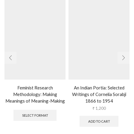
Feminist Research
An Indian Portia: Selected
Methodology: Making
Writings of Cornelia Sorabji
Meanings of Meaning-Making
1866 to 1954
This
₹
1,200
product
SELECT FORMAT
has
ADD TO CART
multiple
variants.