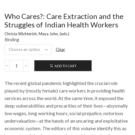
Who Cares?: Care Extraction and the
Struggles of Indian Health Workers
Christa Wichterich
,
Maya John
,
(eds.)
Binding
Clear
ADD TO CART
Who
Cares?:
Care
The recent global pandemic highlighted the crucial role
Extraction
and
played by (mostly female) care workers in providing health
the
services across the world. At the same time, it exposed the
Struggles
deep vulnerabilities and precarities of their lives—abysmally
of
Indian
low wages, long working hours, social prejudice, notorious
Health
undervaluation—at the hands of an uncaring and exploitative
Workers
quantity
economic system. The editors of this volume identify this as