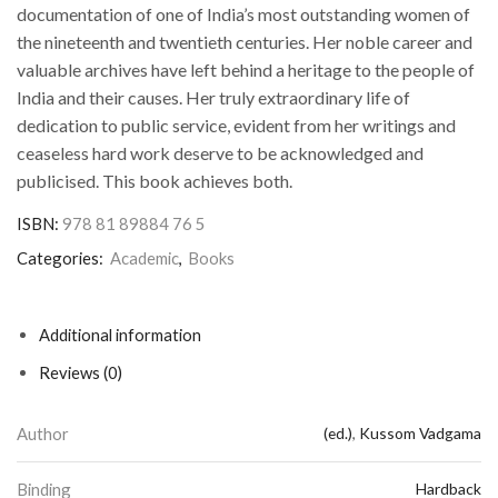
documentation of one of India’s most outstanding women of
the nineteenth and twentieth centuries. Her noble career and
valuable archives have left behind a heritage to the people of
India and their causes. Her truly extraordinary life of
dedication to public service, evident from her writings and
ceaseless hard work deserve to be acknowledged and
publicised. This book achieves both.
ISBN:
978 81 89884 76 5
Categories:
Academic
,
Books
Additional information
Reviews (0)
Author
(ed.)
,
Kussom Vadgama
Binding
Hardback