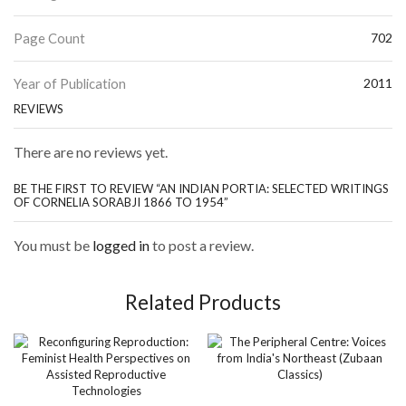
Page Count
702
Year of Publication
2011
REVIEWS
There are no reviews yet.
BE THE FIRST TO REVIEW “AN INDIAN PORTIA: SELECTED WRITINGS
OF CORNELIA SORABJI 1866 TO 1954”
You must be
logged in
to post a review.
Related Products