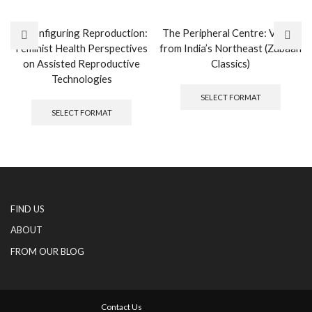
Reconfiguring Reproduction:
The Peripheral Centre: Voices
Feminist Health Perspectives
from India’s Northeast (Zubaan
on Assisted Reproductive
Classics)
Technologies
This
produc
This
SELECT FORMAT
has
product
SELECT FORMAT
multipl
has
variants
multiple
The
variants.
options
The
may
options
be
may
chosen
be
FIND US
on
chosen
the
on
ABOUT
produc
the
FROM OUR BLOG
page
product
page
Contact Us