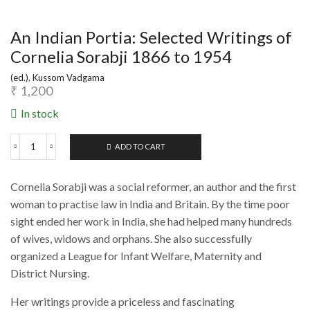
An Indian Portia: Selected Writings of
Cornelia Sorabji 1866 to 1954
(ed.)
,
Kussom Vadgama
₹
1,200
In stock
ADD TO CART
An
Indian
Portia:
Cornelia Sorabji was a social reformer, an author and the first
Selected
Writings
woman to practise law in India and Britain. By the time poor
of
sight ended her work in India, she had helped many hundreds
Cornelia
of wives, widows and orphans. She also successfully
Sorabji
1866
organized a League for Infant Welfare, Maternity and
to
District Nursing.
1954
quantity
Her writings provide a priceless and fascinating