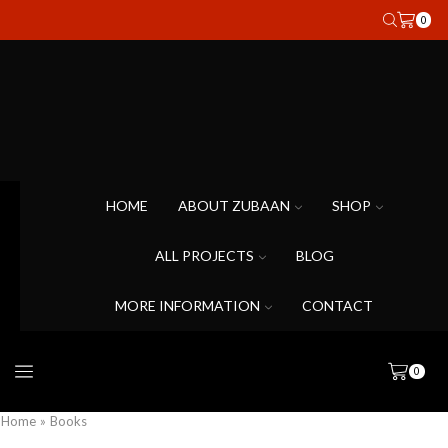
0
HOME
ABOUT ZUBAAN
SHOP
ALL PROJECTS
BLOG
MORE INFORMATION
CONTACT
0
Home
»
Books